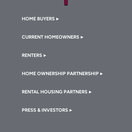
Footer
HOME BUYERS
CURRENT HOMEOWNERS
RENTERS
HOME OWNERSHIP PARTNERSHIP
RENTAL HOUSING PARTNERS
PRESS & INVESTORS