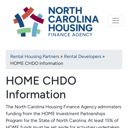
Primary
Skip
North Carolina Housi
to
navigation
main
content
Breadcrumb
Rental Housing Partners
Rental Developers
HOME CHDO Information
HOME CHDO
Information
The North Carolina Housing Finance Agency administers
funding from the HOME Investment Partnerships
Program for the State of North Carolina. At least 15% of
HOME funds must be set aside for activities undertaken