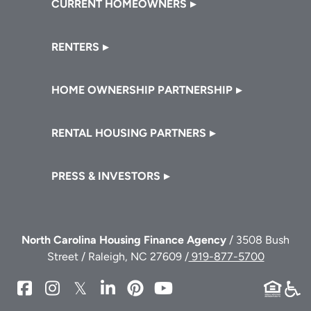
CURRENT HOMEOWNERS
RENTERS
HOME OWNERSHIP PARTNERSHIP
RENTAL HOUSING PARTNERS
PRESS & INVESTORS
North Carolina Housing Finance Agency
/ 3508 Bush
Street / Raleigh, NC 27609 /
919-877-5700
NCHFA
NCHFA
NCHFA
NCHFA
NCHFA
NCHFA