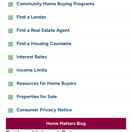
for
Community Home Buying Programs
Home
Find a Lender
Buyers
Find a Real Estate Agent
Find a Housing Counselor
Interest Rates
Income Limits
Resources for Home Buyers
Properties for Sale
Consumer Privacy Notice
Home Matters Blog