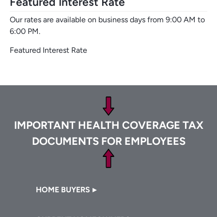
Featured Interest Rate
Our rates are available on business days from 9:00 AM to
6:00 PM.
Featured Interest Rate
Footer
IMPORTANT HEALTH COVERAGE TAX
DOCUMENTS FOR EMPLOYEES
Footer
HOME BUYERS