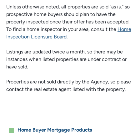
Unless otherwise noted, all properties are sold “as is,” so
prospective home buyers should plan to have the
property inspected once their offer has been accepted.
To find a home inspector in your area, consult the
Home
Inspection Licensure Board
.
Listings are updated twice a month, so there may be
instances when listed properties are under contract or
have sold.
Properties are not sold directly by the Agency, so please
contact the real estate agent listed with the property.
Resources
Home Buyer Mortgage Products