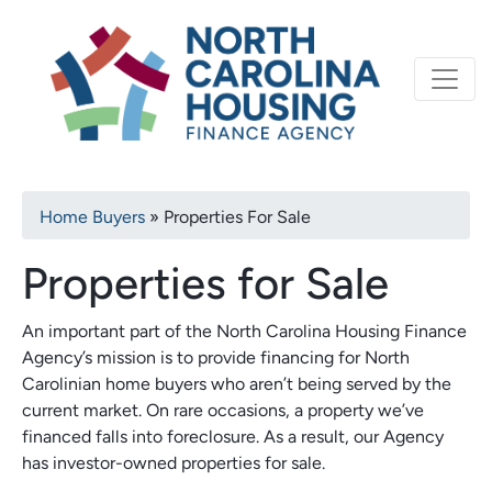
Primary
Skip
North Carolina Housi
to
navigation
main
content
Breadcrumb
Home Buyers
Properties For Sale
Properties for Sale
An important part of the North Carolina Housing Finance
Agency’s mission is to provide financing for North
Carolinian home buyers who aren’t being served by the
current market. On rare occasions, a property we’ve
financed falls into foreclosure. As a result, our Agency
has investor-owned properties for sale.