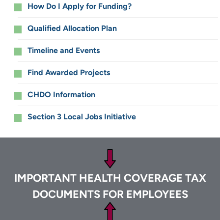
How Do I Apply for Funding?
Qualified Allocation Plan
Timeline and Events
Find Awarded Projects
CHDO Information
Section 3 Local Jobs Initiative
Footer
IMPORTANT HEALTH COVERAGE TAX
DOCUMENTS FOR EMPLOYEES