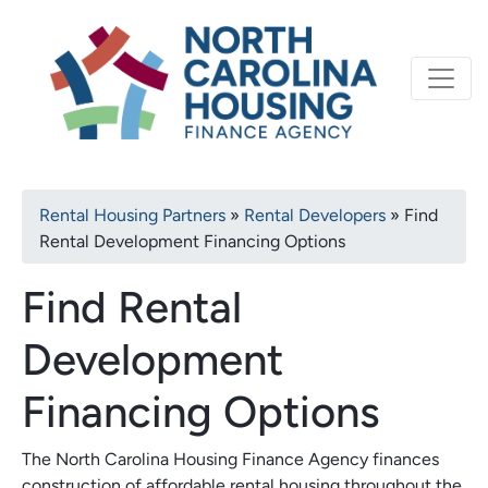
Primary
Skip
North Carolina Housi
to
navigation
main
content
Breadcrumb
Rental Housing Partners
Rental Developers
Find
Rental Development Financing Options
Find Rental
Development
Financing Options
The North Carolina Housing Finance Agency finances
construction of affordable rental housing throughout the