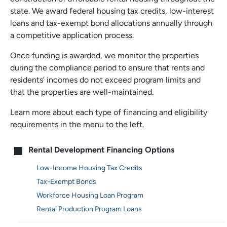
state. We award federal housing tax credits, low-interest
loans and tax-exempt bond allocations annually through
a competitive application process.
Once funding is awarded, we monitor the properties
during the compliance period to ensure that rents and
residents’ incomes do not exceed program limits and
that the properties are well-maintained.
Learn more about each type of financing and eligibility
requirements in the menu to the left.
Main
Rental Development Financing Options
menu
Low-Income Housing Tax Credits
Tax-Exempt Bonds
Workforce Housing Loan Program
Rental Production Program Loans