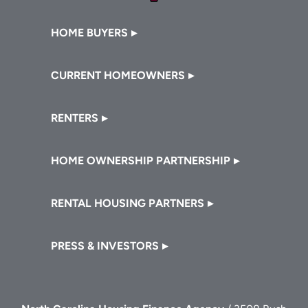
Footer
HOME BUYERS
CURRENT HOMEOWNERS
RENTERS
HOME OWNERSHIP PARTNERSHIP
RENTAL HOUSING PARTNERS
PRESS & INVESTORS