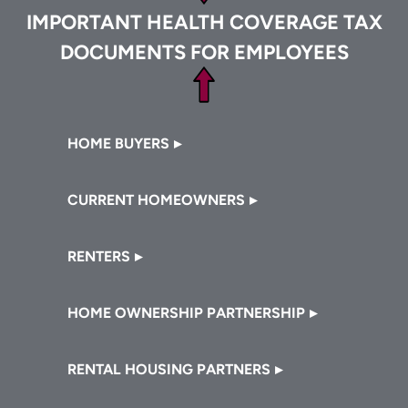
IMPORTANT HEALTH COVERAGE TAX
DOCUMENTS FOR EMPLOYEES
Footer
HOME BUYERS
CURRENT HOMEOWNERS
RENTERS
HOME OWNERSHIP PARTNERSHIP
RENTAL HOUSING PARTNERS