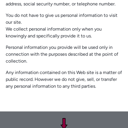
address, social security number, or telephone number.
You do not have to give us personal information to visit
our site.
We collect personal information only when you
knowingly and specifically provide it to us.
Personal information you provide will be used only in
connection with the purposes described at the point of
collection.
Any information contained on this Web site is a matter of
public record. However we do not give, sell, or transfer
any personal information to any third parties.
Footer