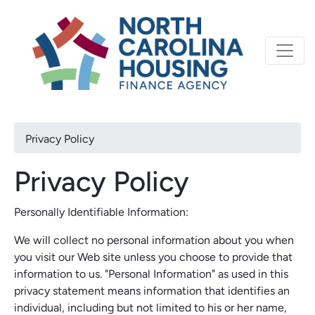
Primary
Skip
North Carolina Housi
to
navigation
main
content
Breadcrumb
Privacy Policy
Privacy Policy
Personally Identifiable Information:
We will collect no personal information about you when
you visit our Web site unless you choose to provide that
information to us. "Personal Information" as used in this
privacy statement means information that identifies an
individual, including but not limited to his or her name,