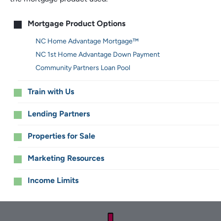
Main
Mortgage Product Options
menu
NC Home Advantage Mortgage™
NC 1st Home Advantage Down Payment
Community Partners Loan Pool
Train with Us
Lending Partners
Properties for Sale
Marketing Resources
Income Limits
Footer