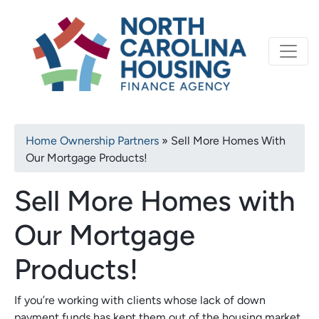
Primary
Skip
North Carolina Housi
to
navigation
main
content
Breadcrumb
Home Ownership Partners
Sell More Homes With
Our Mortgage Products!
Sell More Homes with
Our Mortgage
Products!
If you’re working with clients whose lack of down
payment funds has kept them out of the housing market,