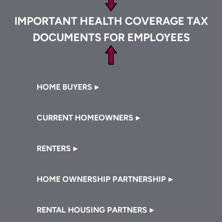
IMPORTANT HEALTH COVERAGE TAX
DOCUMENTS FOR EMPLOYEES
Footer
HOME BUYERS
CURRENT HOMEOWNERS
RENTERS
HOME OWNERSHIP PARTNERSHIP
RENTAL HOUSING PARTNERS