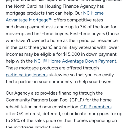
the North Carolina Housing Finance Agency has
mortgage products that can help. Our
NC Home
Advantage Mortgage™
offers competitive rates
and down payment assistance up to 3% of the loan for
move-up and first-time buyers. First-time buyers (those
who haven't owned a home as their principal residence
in the past three years) and military veterans with lower
incomes may be eligible for $15,000 in down payment
st
help with the
NC 1
Home Advantage Down Payment
.
These mortgage products are offered through
participating lenders
statewide so that you can easily
find a partner in your community to help your buyers.
Our Agency also provides financing through the
Community Partners Loan Pool (CPLP) for the home
rehabilitation and new construction.
CPLP members
offer 0% interest, deferred, subordinate mortgages for up
to 25% of the sales price on their homes depending on
the mortgage product used.