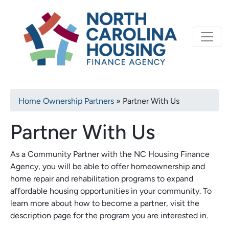
Primary
Skip
North Carolina Housi
to
navigation
main
content
Breadcrumb
Home Ownership Partners
Partner With Us
Partner With Us
As a Community Partner with the NC Housing Finance
Agency, you will be able to offer homeownership and
home repair and rehabilitation programs to expand
affordable housing opportunities in your community. To
learn more about how to become a partner, visit the
description page for the program you are interested in.