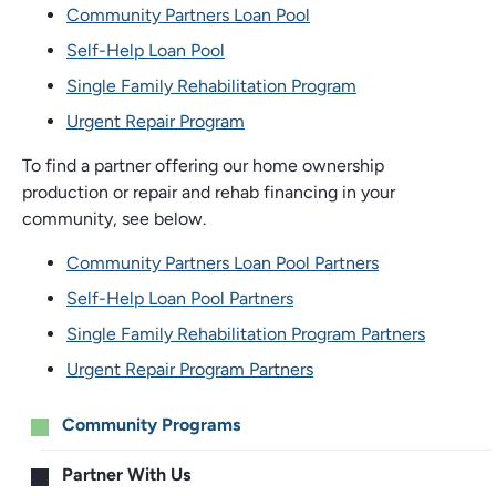
Community Partners Loan Pool
Self-Help Loan Pool
Single Family Rehabilitation Program
Urgent Repair Program
To find a partner offering our home ownership
production or repair and rehab financing in your
community, see below.
Community Partners Loan Pool Partners
Self-Help Loan Pool Partners
Single Family Rehabilitation Program Partners
Urgent Repair Program Partners
Main
Community Programs
menu
Partner With Us