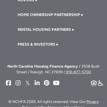
HOME OWNERSHIP PARTNERSHIP
RENTAL HOUSING PARTNERS
PRESS & INVESTORS
North Carolina Housing Finance Agency
/ 3508 Bush
Street / Raleigh, NC 27609 /
919-877-5700
NCHFA
NCHFA
NCHFA
NCHFA
NCHFA
NCHFA
on
on
on
on
on
on
Facebook
Instagram
Twitter/X
LinkedIn
Pinterest
YouTube
© NCHFA 2026. All rights reserved. View Our
Privacy