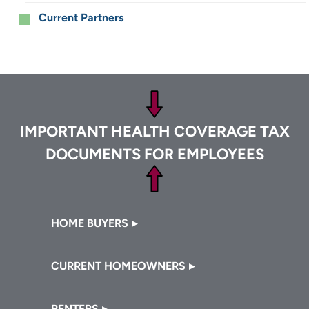
Current Partners
Footer
IMPORTANT HEALTH COVERAGE TAX
DOCUMENTS FOR EMPLOYEES
Footer
HOME BUYERS
CURRENT HOMEOWNERS
RENTERS