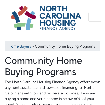
Primary
Skip
North Carolina Housi
to
navigation
main
content
Breadcrumb
Home Buyers
Community Home Buying Programs
Community Home
Buying Programs
The North Carolina Housing Finance Agency offers down
payment assistance and low-cost financing for North
Carolinians with low and moderate incomes. If you are
buying a home and your income is below 80% of your
county’s area median income, you may be eligible to