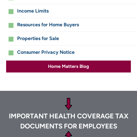
Income Limits
Resources for Home Buyers
Properties for Sale
Consumer Privacy Notice
Home Matters Blog
Footer
IMPORTANT HEALTH COVERAGE TAX
DOCUMENTS FOR EMPLOYEES