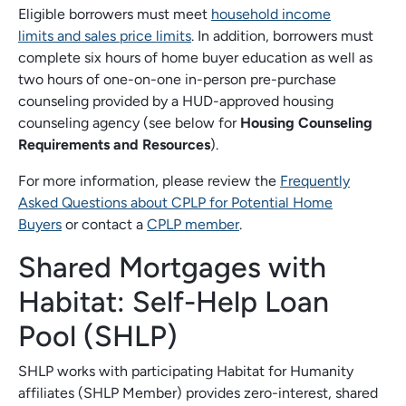
Eligible borrowers must meet
household income
limits and sales price limits
. In addition, borrowers must
complete six hours of home buyer education as well as
two hours of one-on-one in-person pre-purchase
counseling provided by a HUD-approved housing
counseling agency (see below for
Housing Counseling
Requirements and Resources
).
For more information, please review the
Frequently
Asked Questions about CPLP for Potential Home
Buyers
or contact a
CPLP member
.
Shared Mortgages with
Habitat: Self-Help Loan
Pool (SHLP)
SHLP works with participating Habitat for Humanity
affiliates (SHLP Member) provides zero-interest, shared