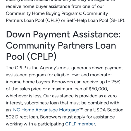
receive home buyer assistance from one of our
Community Home Buying Programs: Community
Partners Loan Pool (CPLP) or Self-Help Loan Pool (SHLP).
Down Payment Assistance:
Community Partners Loan
Pool (CPLP)
The CPLP is the Agency’s most generous down payment
assistance program for eligible low- and moderate-
income home buyers. Borrowers can receive up to 25%
of the sales price or a maximum loan of $50,000,
whichever is less. Our assistance is provided as a zero
interest, subordinate loan that must be combined with
an
NC Home Advantage Mortgage
™ or a USDA Section
502 Direct loan. Borrowers must apply for assistance
working with a participating
CPLP member
.