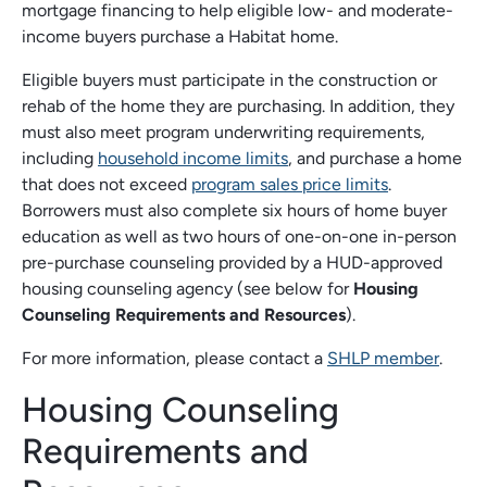
mortgage financing to help eligible low- and moderate-
income buyers purchase a Habitat home.
Eligible buyers must participate in the construction or
rehab of the home they are purchasing. In addition, they
must also meet program underwriting requirements,
including
household income limits
, and purchase a home
that does not exceed
program sales price limits
.
Borrowers must also complete six hours of home buyer
education as well as two hours of one-on-one in-person
pre-purchase counseling provided by a HUD-approved
housing counseling agency (see below for
Housing
Counseling Requirements and Resources
).
For more information, please contact a
SHLP member
.
Housing Counseling
Requirements and