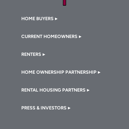
Footer
HOME BUYERS
CURRENT HOMEOWNERS
RENTERS
HOME OWNERSHIP PARTNERSHIP
RENTAL HOUSING PARTNERS
PRESS & INVESTORS