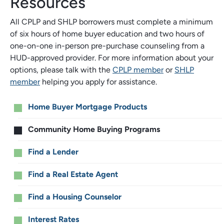
Resources
All CPLP and SHLP borrowers must complete a minimum
of six hours of home buyer education and two hours of
one-on-one in-person pre-purchase counseling from a
HUD-approved provider. For more information about your
options, please talk with the
CPLP member
or
SHLP
member
helping you apply for assistance.
Main
Home Buyer Mortgage Products
menu
Community Home Buying Programs
Find a Lender
Find a Real Estate Agent
Find a Housing Counselor
Interest Rates