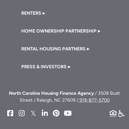
RENTERS
HOME OWNERSHIP PARTNERSHIP
RENTAL HOUSING PARTNERS
PRESS & INVESTORS
North Carolina Housing Finance Agency
/ 3508 Bush
Street / Raleigh, NC 27609 /
919-877-5700
NCHFA
NCHFA
NCHFA
NCHFA
NCHFA
NCHFA
on
on
on
on
on
on