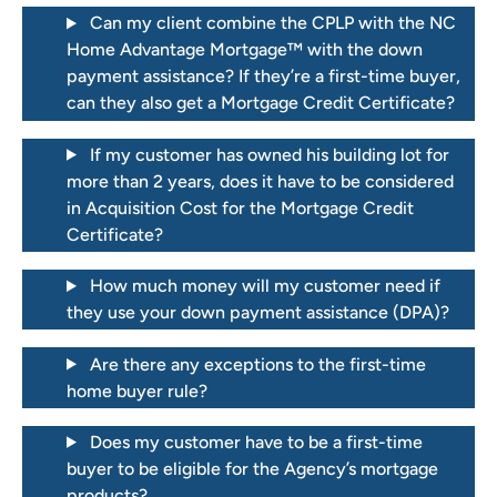
Can my client combine the CPLP with the NC
Home Advantage Mortgage™ with the down
payment assistance? If they’re a first-time buyer,
can they also get a Mortgage Credit Certificate?
If my customer has owned his building lot for
more than 2 years, does it have to be considered
in Acquisition Cost for the Mortgage Credit
Certificate?
How much money will my customer need if
they use your down payment assistance (DPA)?
Are there any exceptions to the first-time
home buyer rule?
Does my customer have to be a first-time
buyer to be eligible for the Agency’s mortgage
products?