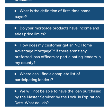
What is the definition of first-time home
buyer?
Do your mortgage products have income and
sales price limits?
How does my customer get an NC Home
Advantage Mortgage™ if there aren’t any
preferred loan officers or participating lenders in
my county?
Where can I find a complete list of
participating lenders?
We will not be able to have the loan purchased
by the Master Servicer by the Lock-In Expiration
Date. What do I do?