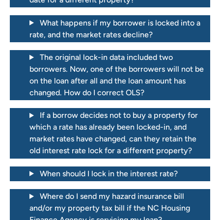
What happens if my borrower is locked into a
rate, and the market rates decline?
The original lock-in data included two
borrowers. Now, one of the borrowers will not be
on the loan after all and the loan amount has
changed. How do I correct OLS?
If a borrow decides not to buy a property for
which a rate has already been locked-in, and
market rates have changed, can they retain the
old interest rate lock for a different property?
When should I lock in the interest rate?
Where do I send my hazard insurance bill
and/or my property tax bill if the NC Housing
Finance Agency is servicing my loan?