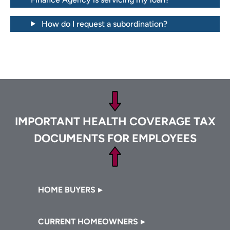
How do I request a subordination?
Footer
IMPORTANT HEALTH COVERAGE TAX
DOCUMENTS FOR EMPLOYEES
Footer
HOME BUYERS
CURRENT HOMEOWNERS