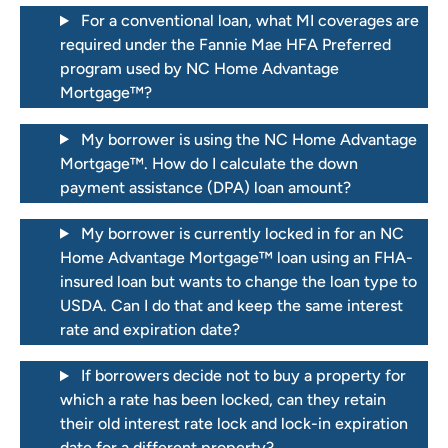
For a conventional loan, what MI coverages are
required under the Fannie Mae HFA Preferred
program used by NC Home Advantage
Mortgage™?
My borrower is using the NC Home Advantage
Mortgage™. How do I calculate the down
payment assistance (DPA) loan amount?
My borrower is currently locked in for an NC
Home Advantage Mortgage™ loan using an FHA-
insured loan but wants to change the loan type to
USDA. Can I do that and keep the same interest
rate and expiration date?
If borrowers decide not to buy a property for
which a rate has been locked, can they retain
their old interest rate lock and lock-in expiration
date for a different property?