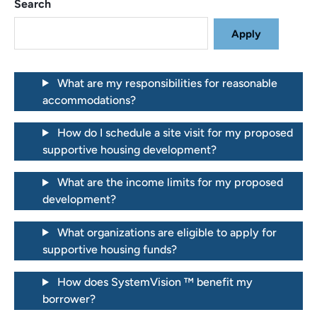
Search
What are my responsibilities for reasonable
accommodations?
How do I schedule a site visit for my proposed
supportive housing development?
What are the income limits for my proposed
development?
What organizations are eligible to apply for
supportive housing funds?
How does SystemVision ™ benefit my
borrower?