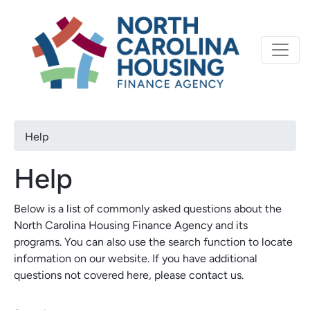
Primary
Skip
North Carolina Housi
to
navigation
main
content
Breadcrumb
Help
Help
Below is a list of commonly asked questions about the
North Carolina Housing Finance Agency and its
programs. You can also use the search function to locate
information on our website. If you have additional
questions not covered here, please contact us.