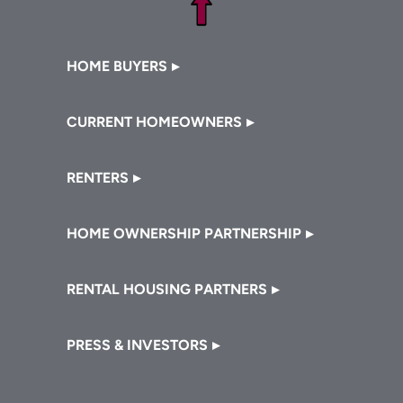
Footer
HOME BUYERS
CURRENT HOMEOWNERS
RENTERS
HOME OWNERSHIP PARTNERSHIP
RENTAL HOUSING PARTNERS
PRESS & INVESTORS