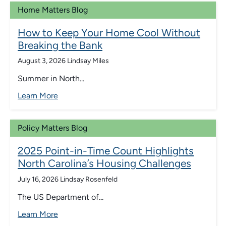
Home Matters Blog
How to Keep Your Home Cool Without
Breaking the Bank
August 3, 2026
Lindsay Miles
Summer in North...
Learn More
Policy Matters Blog
2025 Point-in-Time Count Highlights
North Carolina’s Housing Challenges
July 16, 2026
Lindsay Rosenfeld
The US Department of...
Learn More