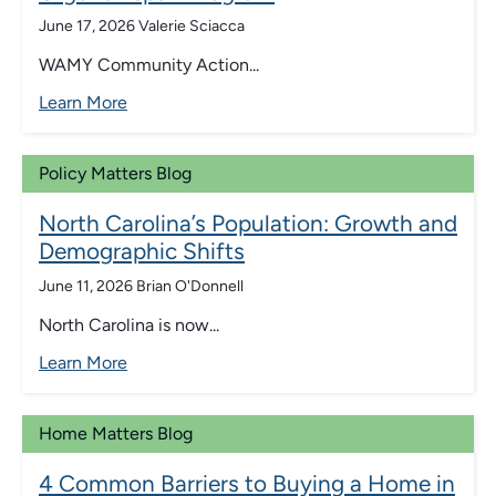
June 17, 2026
Valerie Sciacca
WAMY Community Action...
Learn More
Policy Matters Blog
North Carolina’s Population: Growth and
Demographic Shifts
June 11, 2026
Brian O'Donnell
North Carolina is now...
Learn More
Home Matters Blog
4 Common Barriers to Buying a Home in