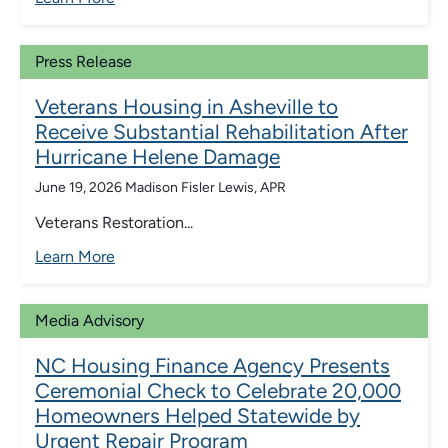
Press Release
Veterans Housing in Asheville to
Receive Substantial Rehabilitation After
Hurricane Helene Damage
June 19, 2026
Madison Fisler Lewis, APR
Veterans Restoration...
Learn More
Media Advisory
NC Housing Finance Agency Presents
Ceremonial Check to Celebrate 20,000
Homeowners Helped Statewide by
Urgent Repair Program