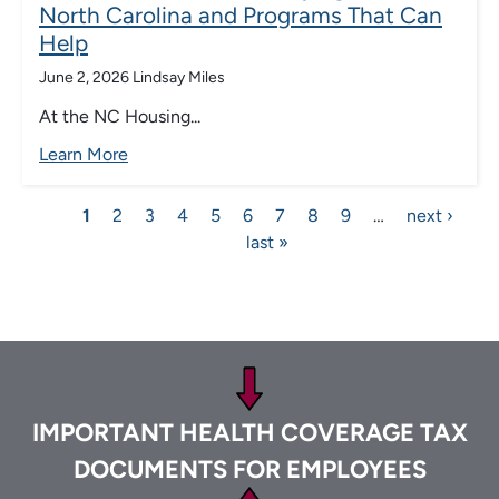
North Carolina and Programs That Can
Help
June 2, 2026
Lindsay Miles
At the NC Housing...
Learn More
Pagination
Current
1
Page
2
Page
3
Page
4
Page
5
Page
6
Page
7
Page
8
Page
9
…
Next
next ›
Las
page
last »
page
pa
Footer
IMPORTANT HEALTH COVERAGE TAX
DOCUMENTS FOR EMPLOYEES