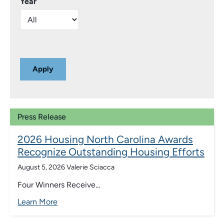
Year
Press Release
2026 Housing North Carolina Awards
Recognize Outstanding Housing Efforts
August 5, 2026
Valerie Sciacca
Four Winners Receive...
Learn More