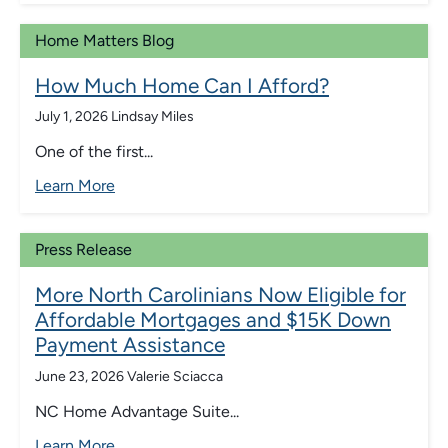
Home Matters Blog
How Much Home Can I Afford?
July 1, 2026
Lindsay Miles
One of the first...
Learn More
Press Release
More North Carolinians Now Eligible for
Affordable Mortgages and $15K Down
Payment Assistance
June 23, 2026
Valerie Sciacca
NC Home Advantage Suite...
Learn More