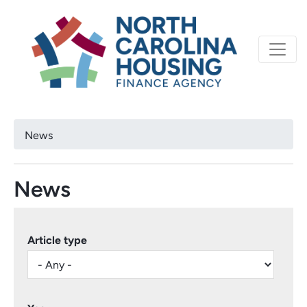
Primary
Skip
North Carolina Housi
to
navigation
main
content
Breadcrumb
News
News
Article type