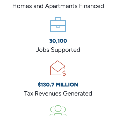
Homes and Apartments Financed
30,100
Jobs Supported
$130.7 MILLION
Tax Revenues Generated