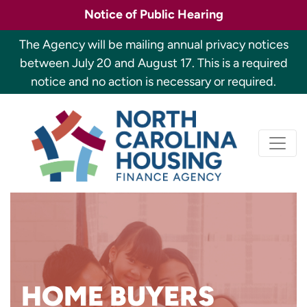
Skip
Notice of Public Hearing
to
main
The Agency will be mailing annual privacy notices
content
between July 20 and August 17. This is a required
notice and no action is necessary or required.
Primary
North Carolina H
navigation
Looking to buy a home but
HOME BUYERS