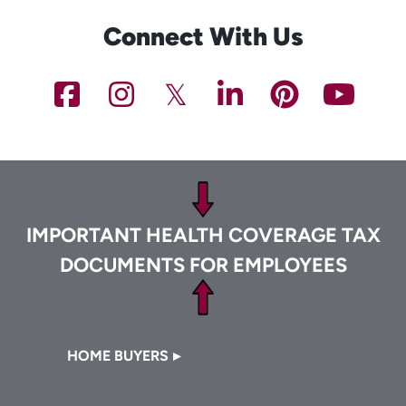
Connect With Us
NCHFA
NCHFA
NCHFA
NCHFA
NCHFA
NC
on
on
on
on
on
on
Footer
Facebook
Instagram
Twitter/X
LinkedIn
Pinteres
You
IMPORTANT HEALTH COVERAGE TAX
DOCUMENTS FOR EMPLOYEES
Footer
HOME BUYERS