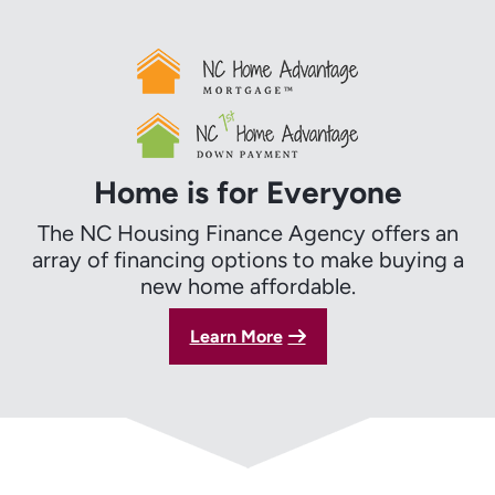
Home is for Everyone
The NC Housing Finance Agency offers an
array of financing options to make buying a
new home affordable.
Learn More