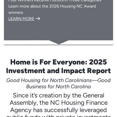
Learn more about the 2026 Housing NC Award
winners
LEARN MORE
Home is For Everyone: 2025
Investment and Impact Report
Good Housing for North Carolinians—Good
Business for North Carolina
Since it’s creation by the General
Assembly, the NC Housing Finance
Agency has successfully leveraged