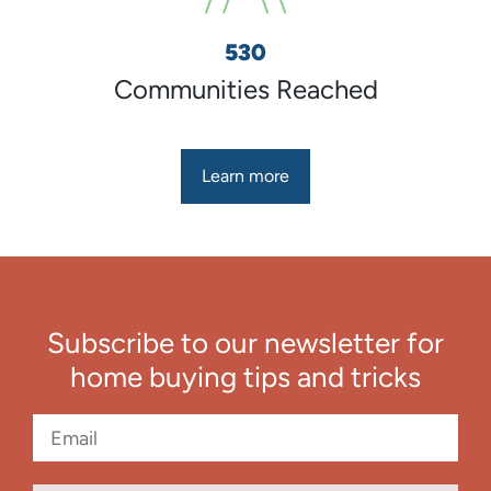
530
Communities Reached
Learn more
Subscribe to our newsletter for
home buying tips and tricks