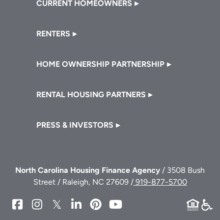
CURRENT HOMEOWNERS
RENTERS
HOME OWNERSHIP PARTNERSHIP
RENTAL HOUSING PARTNERS
PRESS & INVESTORS
North Carolina Housing Finance Agency
/ 3508 Bush
Street / Raleigh, NC 27609 /
919-877-5700
NCHFA
NCHFA
NCHFA
NCHFA
NCHFA
NCHFA