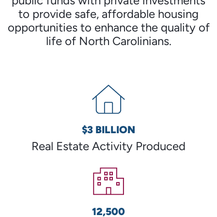
public funds with private investments
to provide safe, affordable housing
opportunities to enhance the quality of
life of North Carolinians.
$3 BILLION
Real Estate Activity Produced
12,500