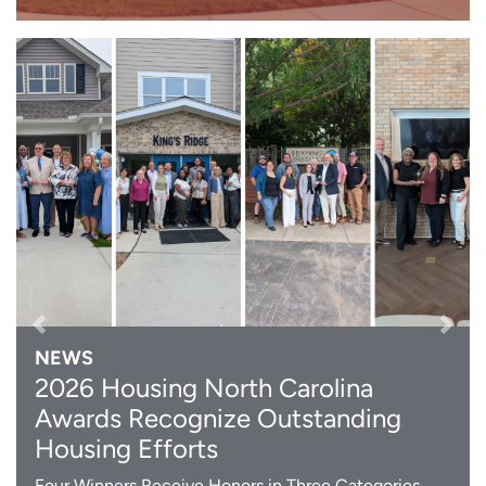
Previous
Next
NEWS
2026 Housing North Carolina
Awards Recognize Outstanding
Housing Efforts
Four Winners Receive Honors in Three Categories