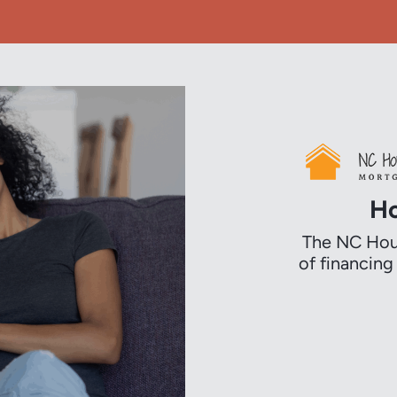
Ho
The NC Hous
of financin