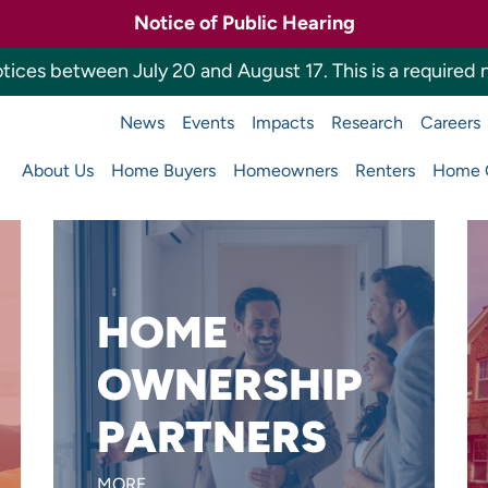
Notice of Public Hearing
tices between July 20 and August 17. This is a required n
News
Events
Impacts
Research
Careers
a Housing Finance 
About Us
Home Buyers
Homeowners
Renters
Home O
Main
navigation
HOME
Want to reach more home
OWNERSHIP
buyers or build affordable
PARTNERS
homes?
LEARN MORE
MORE