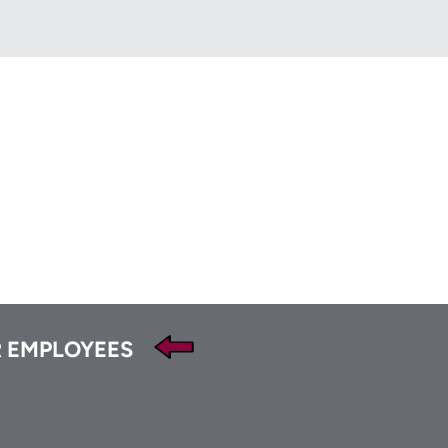
HFA
t
Tube
 EMPLOYEES