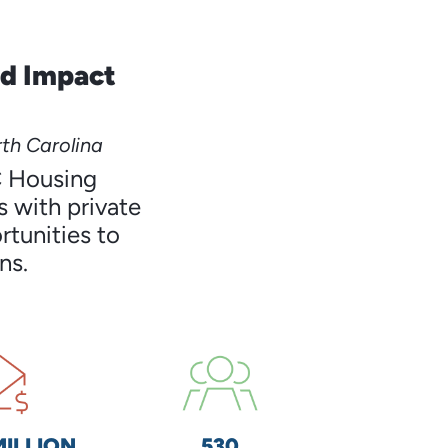
nd Impact
th Carolina
C Housing
 with private
rtunities to
ns.
MILLION
530