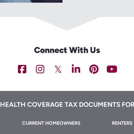
Connect With Us
NCHFA
NCHFA
NCHFA
NCHFA
NCHFA
NC
on
on
on
on
on
on
Facebook
Instagram
Twitter/X
LinkedIn
Pinteres
You
 HEALTH COVERAGE TAX DOCUMENTS FOR
CURRENT HOMEOWNERS
RENTERS