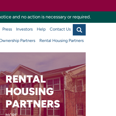
otice and no action is necessary or required.
Search
Press
Investors
Help
Contact Us
Agency
Main
navigati
wnership Partners
Rental Housing Partners
top
RENTAL
Are you developing or
managing affordable
HOUSING
apartments or supportive
PARTNERS
housing?
MORE