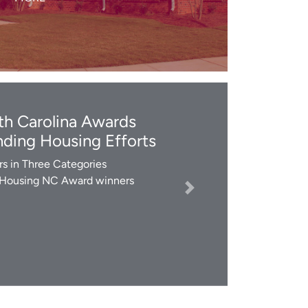
LEARN MORE
h Carolina Awards
ding Housing Efforts
s in Three Categories
 Housing NC Award winners
Next