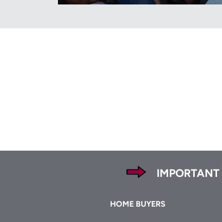
Footer
IMPORTANT
Footer
HOME BUYERS