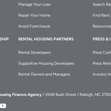
Manage Your Loan
Search Re
Repair Your Home
Find Rent
Avoid Foreclosure
Resources
SHIP
RENTAL HOUSING PARTNERS
PRESS & 
Rental Developers
Press Con
Supportive Housing Developers
Press Rel
Rental Owners and Managers
Investor I
Housing Finance Agency
/ 3508 Bush Street / Raleigh, NC 2760
FA
NCHFA
NCHFA