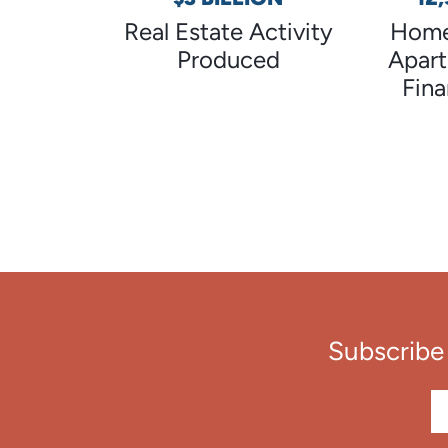
Real Estate Activity
Home
Produced
Apar
Fin
Subscribe 