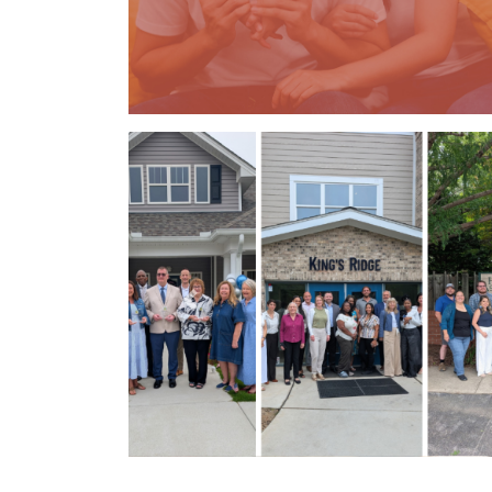
Previous