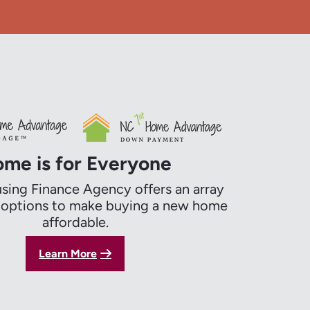
me is for Everyone
ing Finance Agency offers an array
g options to make buying a new home
affordable.
Learn More