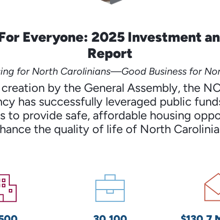
For Everyone: 2025 Investment a
Report
ng for North Carolinians—Good Business for Nor
’s creation by the General Assembly, the N
cy has successfully leveraged public funds
 to provide safe, affordable housing oppo
hance the quality of life of North Carolinia
,500
30,100
$130.7 