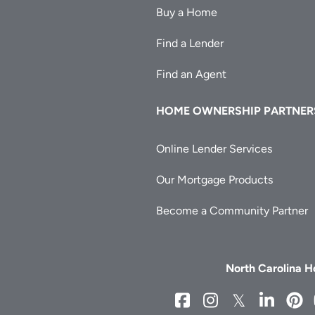
Buy a Home
Find a Lender
Find an Agent
HOME OWNERSHIP PARTNER
Online Lender Services
Our Mortgage Products
Become a Community Partner
North Carolina 
NCHFA
NCHFA
NCHFA
NCH