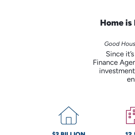
Home is 
Good Housi
Since it
Finance Agen
investments
en
$3 BILLION
12