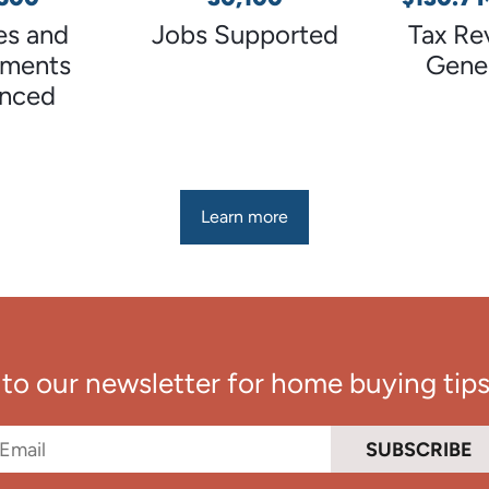
s and
Jobs Supported
Tax Re
tments
Gene
anced
Learn more
to our newsletter for home buying tips