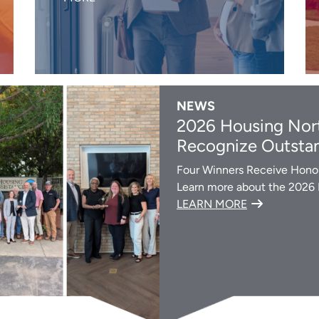
NEWS
2026 Housing Nort
Recognize Outstan
Four Winners Receive Honor
Learn more about the 2026
LEARN MORE