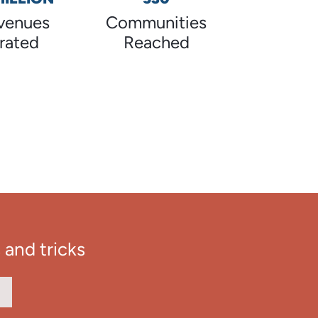
venues
Communities
rated
Reached
 and tricks