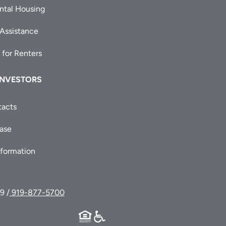
ntal Housing
 Assistance
 for Renters
INVESTORS
tacts
ease
nformation
9 /
919-877-5700