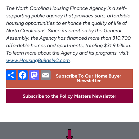
The North Carolina Housing Finance Agency is a self-
supporting public agency that provides safe, affordable
housing opportunities to enhance the quality of life of
North Carolinians. Since its creation by the General
Assembly, the Agency has financed more than 310,700
affordable homes and apartments, totaling $31.9 billion.
To learn more about the Agency and its programs, visit
www.HousingBuildsNC.com
.
Share
Facebook
Mastodon
Email
Subscribe To Our Home Buyer
Newsletter
Subscribe to the Policy Matters Newsletter
Footer