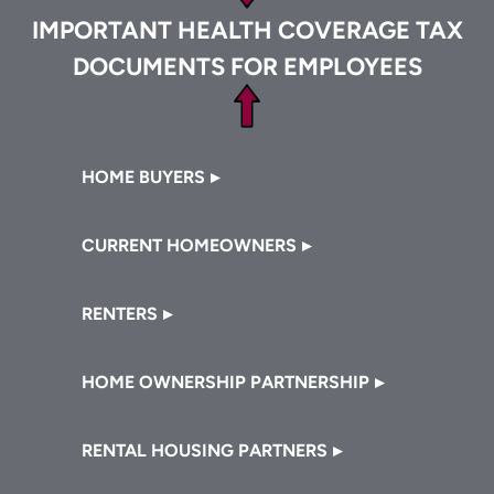
IMPORTANT HEALTH COVERAGE TAX
DOCUMENTS FOR EMPLOYEES
Footer
HOME BUYERS
CURRENT HOMEOWNERS
RENTERS
HOME OWNERSHIP PARTNERSHIP
RENTAL HOUSING PARTNERS