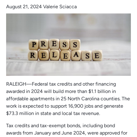
August 21, 2024
Valerie Sciacca
RALEIGH—Federal tax credits and other financing
awarded in 2024 will build more than $1.1 billion in
affordable apartments in 25 North Carolina counties. The
work is expected to support 16,900 jobs and generate
$73.3 million in state and local tax revenue.
Tax credits and tax-exempt bonds, including bond
awards from January and June 2024, were approved for