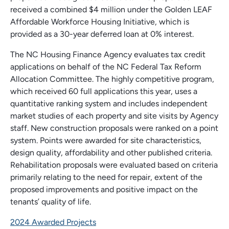
received a combined $4 million under the Golden LEAF
Affordable Workforce Housing Initiative, which is
provided as a 30-year deferred loan at 0% interest.
The NC Housing Finance Agency evaluates tax credit
applications on behalf of the NC Federal Tax Reform
Allocation Committee. The highly competitive program,
which received 60 full applications this year, uses a
quantitative ranking system and includes independent
market studies of each property and site visits by Agency
staff. New construction proposals were ranked on a point
system. Points were awarded for site characteristics,
design quality, affordability and other published criteria.
Rehabilitation proposals were evaluated based on criteria
primarily relating to the need for repair, extent of the
proposed improvements and positive impact on the
tenants’ quality of life.
2024 Awarded Projects