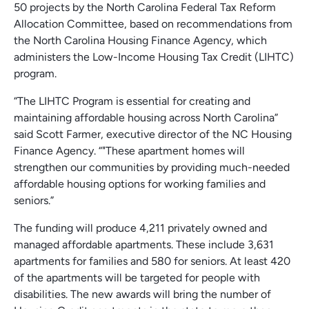
50 projects by the North Carolina Federal Tax Reform
Allocation Committee, based on recommendations from
the North Carolina Housing Finance Agency, which
administers the Low-Income Housing Tax Credit (LIHTC)
program.
“The LIHTC Program is essential for creating and
maintaining affordable housing across North Carolina”
said Scott Farmer, executive director of the NC Housing
Finance Agency. “"These apartment homes will
strengthen our communities by providing much-needed
affordable housing options for working families and
seniors.”
The funding will produce 4,211 privately owned and
managed affordable apartments. These include 3,631
apartments for families and 580 for seniors. At least 420
of the apartments will be targeted for people with
disabilities. The new awards will bring the number of