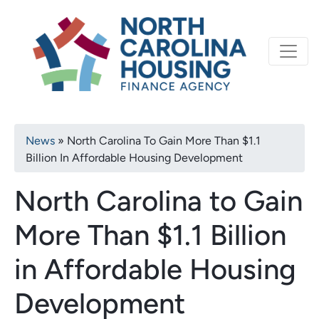
Primary
Skip
North Carolina Housi
to
navigation
main
content
Breadcrumb
News
North Carolina To Gain More Than $1.1
Billion In Affordable Housing Development
North Carolina to Gain
More Than $1.1 Billion
in Affordable Housing
Development