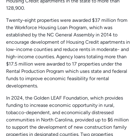
Housing Credit apartments in the state to more than
128,900.
Twenty-eight properties were awarded $37 million from
the Workforce Housing Loan Program, which was
established by the NC General Assembly in 2014 to
encourage development of Housing Credit apartments in
low-income counties and reduce rents in moderate- and
high-income counties. Agency loans totaling more than
$17.5 million were awarded to 17 properties under the
Rental Production Program which uses state and federal
funds to improve economic feasibility for rental
developments.
In 2024, the Golden LEAF Foundation, which provides
funding to increase economic opportunity in rural,
tobacco-dependent, and economically distressed
communities in North Carolina, provided up to $6 million
to support the development of new construction family
properties in designated counties. Two properties