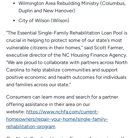
Wilmington Area Rebuilding Ministry (Columbus,
Duplin and New Hanover)
City of Wilson (Wilson)
“The Essential Single-Family Rehabilitation Loan Pool is
crucial in helping to protect some of our state’s most
vulnerable citizens in their homes,” said Scott Farmer,
executive director of the NC Housing Finance Agency.
“We are proud to collaborate with partners across North
Carolina to help stabilize communities and support
positive economic and health outcomes for individuals
and families across our state.”
Consumers can learn more and search for a partner
offering assistance in their area on our
website:
https://www.nchfa.com/current-
homeowners/repair-your-home/single-family-
rehabilitation-program