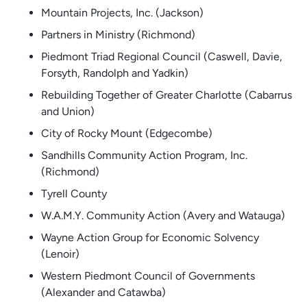
Mountain Projects, Inc. (Jackson)
Partners in Ministry (Richmond)
Piedmont Triad Regional Council (Caswell, Davie,
Forsyth, Randolph and Yadkin)
Rebuilding Together of Greater Charlotte (Cabarrus
and Union)
City of Rocky Mount (Edgecombe)
Sandhills Community Action Program, Inc.
(Richmond)
Tyrell County
W.A.M.Y. Community Action (Avery and Watauga)
Wayne Action Group for Economic Solvency
(Lenoir)
Western Piedmont Council of Governments
(Alexander and Catawba)