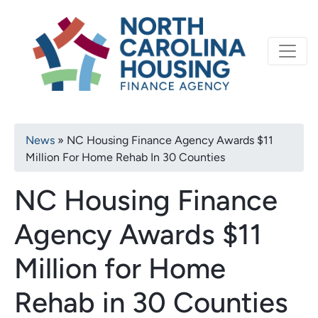
Primary
Skip
North Carolina Housi
to
navigation
main
content
Breadcrumb
News
NC Housing Finance Agency Awards $11
Million For Home Rehab In 30 Counties
NC Housing Finance
Agency Awards $11
Million for Home
Rehab in 30 Counties