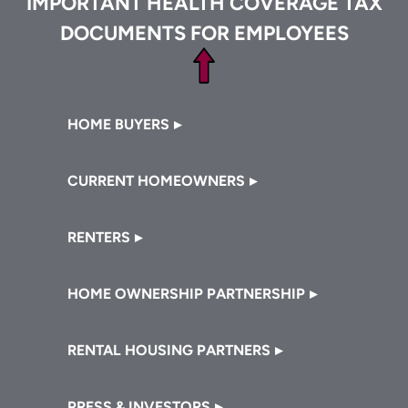
IMPORTANT HEALTH COVERAGE TAX
DOCUMENTS FOR EMPLOYEES
Footer
HOME BUYERS
CURRENT HOMEOWNERS
RENTERS
HOME OWNERSHIP PARTNERSHIP
RENTAL HOUSING PARTNERS
PRESS & INVESTORS