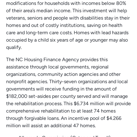
modifications for households with incomes below 80%
of their area’s median income. This investment will help
veterans, seniors and people with disabilities stay in their
homes and out of costly institutions, saving on health
care and long-term care costs. Homes with lead hazards
occupied by a child six years of age or younger may also
qualify.
The NC Housing Finance Agency provides this
assistance through local governments, regional
organizations, community action agencies and other
nonprofit agencies. Thirty-seven organizations and local
governments will receive funding in the amount of
$182,000 set-asides per county served and will manage
the rehabilitation process. This $6.734 million will provide
comprehensive rehabilitation to at least 74 homes
through forgivable loans. An incentive pool of $4.266
million will assist an additional 47 homes.