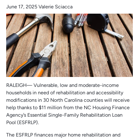
June 17, 2025
Valerie Sciacca
RALEIGH— Vulnerable, low and moderate-income
households in need of rehabilitation and accessibility
modifications in 30 North Carolina counties will receive
help thanks to $11 million from the NC Housing Finance
Agency’s Essential Single-Family Rehabilitation Loan
Pool (ESFRLP).
The ESFRLP finances major home rehabilitation and