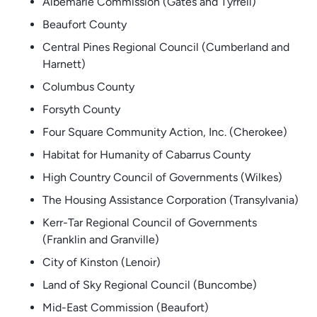
Albemarle Commission (Gates and Tyrrell)
Beaufort County
Central Pines Regional Council (Cumberland and
Harnett)
Columbus County
Forsyth County
Four Square Community Action, Inc. (Cherokee)
Habitat for Humanity of Cabarrus County
High Country Council of Governments (Wilkes)
The Housing Assistance Corporation (Transylvania)
Kerr-Tar Regional Council of Governments
(Franklin and Granville)
City of Kinston (Lenoir)
Land of Sky Regional Council (Buncombe)
Mid-East Commission (Beaufort)