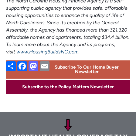
The North Carolina Housing Finance Agency is a self-
supporting public agency that provides safe, affordable
housing opportunities to enhance the quality of life of
North Carolinians. Since its creation by the General
Assembly, the Agency has financed more than 321,320
affordable homes and apartments, totaling $34.4 billion.
To learn more about the Agency and its programs,
visit
www.HousingBuildsNC.com
.
Share
Facebook
Mastodon
Email
Subscribe To Our Home Buyer
Newsletter
Subscribe to the Policy Matters Newsletter
Footer