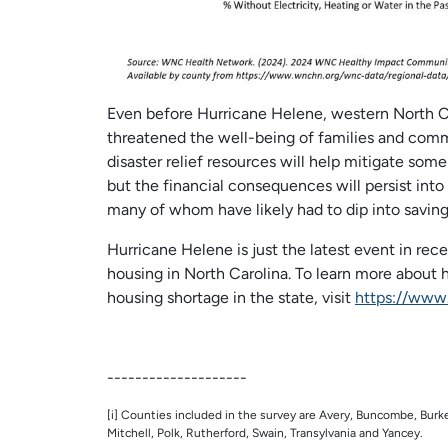
Even before Hurricane Helene, western North Caro
threatened the well-being of families and commu
disaster relief resources will help mitigate so
but the financial consequences will persist into 
many of whom have likely had to dip into savin
Hurricane Helene is just the latest event in re
housing in North Carolina. To learn more about
housing shortage in the state, visit
https://www
--------------------
[i] Counties included in the survey are Avery, Buncombe, Bu
Mitchell, Polk, Rutherford, Swain, Transylvania and Yancey.