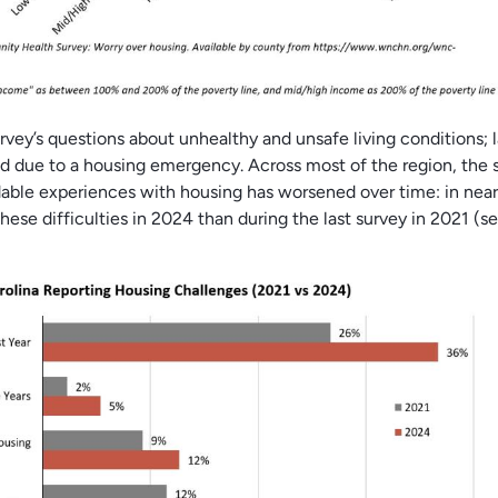
urvey’s questions about unhealthy and unsafe living conditions; 
ed due to a housing emergency. Across most of the region, the 
rdable experiences with housing has worsened over time: in near
hese difficulties in 2024 than during the last survey in 2021 (s