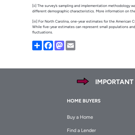
[ii] The survey’s sampling and implementation methodology was 
different demographic characteristics. More information on t
[iii] For North Carolina, one-year estimates for the American 
While five-year estimates can represent small populations an
fluctuations.
Share
Facebook
Mastodon
Email
Footer
IMPORTANT
Footer
HOME BUYERS
Buy a Home
Find a Lender