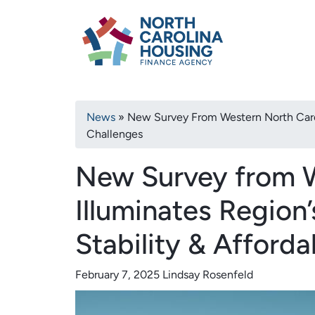
Primary
Skip
North Carolina H
to
navigation
main
content
Breadcrumb
News
New Survey From Western North Carolin
Challenges
New Survey from W
Illuminates Region
Stability & Afforda
February 7, 2025
Lindsay Rosenfeld