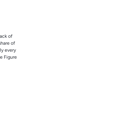
lack of
share of
ly every
ee Figure