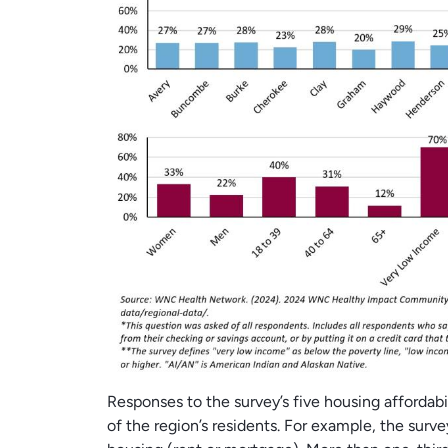
Responses to the survey’s five housing affordabil
of the region’s residents. For example, the surve