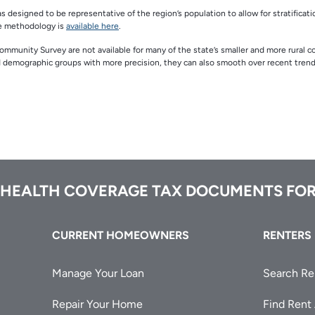
designed to be representative of the region’s population to allow for stratificati
he methodology is
available here
.
Community Survey are not available for many of the state’s smaller and more rural c
d demographic groups with more precision, they can also smooth over recent trend
 HEALTH COVERAGE TAX DOCUMENTS FOR
CURRENT HOMEOWNERS
RENTERS
Manage Your Loan
Search Re
Repair Your Home
Find Rent