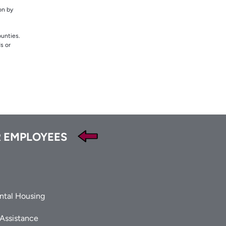
on by
ounties.
s or
 EMPLOYEES
ntal Housing
 Assistance