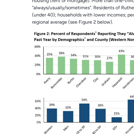
housing (rent or mortgage). More than one-thir
“always/usually/sometimes”. Residents of Ruth
(under 40); households with lower incomes; peo
regional average (see Figure 2 below).