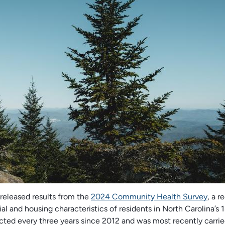
released results from the
2024 Community Health Survey
, a r
l and housing characteristics of residents in North Carolina’s 1
cted every three years since 2012 and was most recently carrie