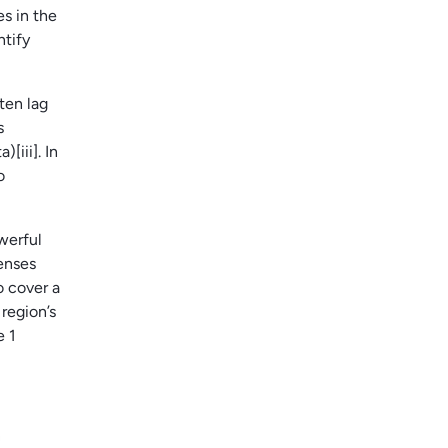
es in the
ntify
ten lag
s
iii]. In
o
werful
enses
o cover a
region’s
e 1