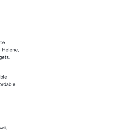
ate
e Helene,
gets,
able
ordable
well,