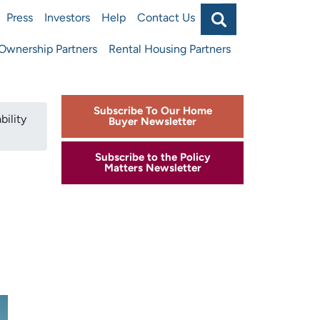
Search
Press
Investors
Help
Contact Us
Main
wnership Partners
Rental Housing Partners
navigat
top
Subscribe To Our Home
bility
Buyer Newsletter
Subscribe to the Policy
Matters Newsletter