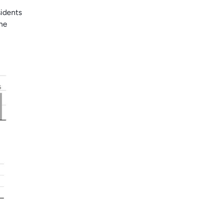
idents
the