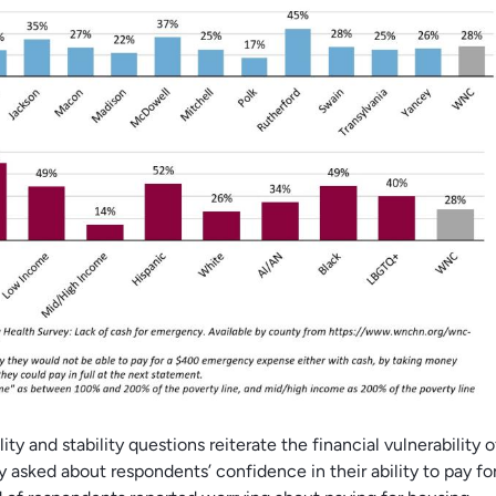
ity and stability questions reiterate the financial vulnerability 
y asked about respondents’ confidence in their ability to pay for