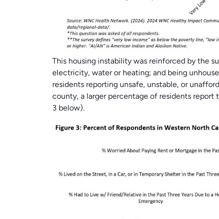
This housing instability was reinforced by the s
electricity, water or heating; and being unhous
residents reporting unsafe, unstable, or unaffo
county, a larger percentage of residents report t
3 below).