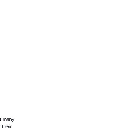
of many
 their