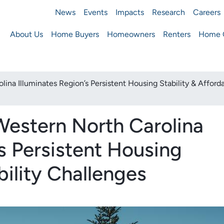
News
Events
Impacts
Research
Careers
ousing Finance Agency
About Us
Home Buyers
Homeowners
Renters
Home O
Main
navigation
a Illuminates Region’s Persistent Housing Stability & Afforda
estern North Carolina
’s Persistent Housing
bility Challenges