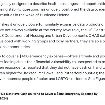
iginally designed to describe health challenges and opportuniti
ousing stability questions has uniquely positioned the data to ide
ortunities in the wake of Hurricane Helene.
 makes it uniquely powerful: similarly expansive data products of
re not always available at the county-level (e.g., the US Censu
S Department of Housing and Urban Development’s CHAS data)[
eloped with working groups and local partners, they are able t
rolina communities.
ty to cover a $400 emergency expense—offers a timely and po
 feeling about their financial vulnerability to unexpected exp
en respondents reported that they did not have cash on hand t
n higher for Jackson, McDowell and Rutherford counties; the 
wer incomes; people of color; and LGBTQ+ residents. See Figur