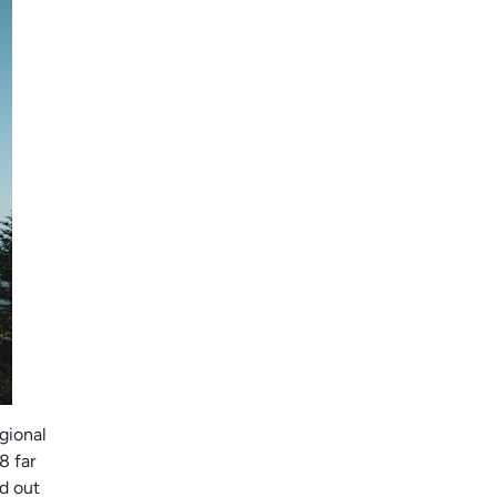
egional
8 far
d out