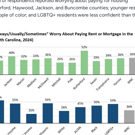
d of respondents reported worrying about paying for housing
erford, Haywood, Jackson, and Buncombe counties; younger res
ple of color; and LGBTQ+ residents were less confident than 