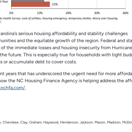
lina’s serious housing affordability and stability challenges
nities and the equitable growth of the region. Federal and st
me of the immediate losses and housing insecurity from Hurrican
the future. This is especially true for households with tight bud
gs or accumulate debt to cover costs.
cent years that has underscored the urgent need for more afford
 how the NC Housing Finance Agency is helping address the aff
.nchfa.com/
.
rke, Cherokee, Clay, Graham, Haywood, Henderson, Jackson, Macon, Madison, McDo