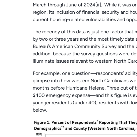
March through June of 2024[ii]. While it was or
region, its inclusion of financial security and h
current housing-related vulnerabilities and opp
The recency of this data is just one factor that
by two or three years and the most timely data a
Bureau’s American Community Survey and the U
addition, because the survey questions were dev
illuminate issues relevant to western North Ca
For example, one question—respondents’ abili
glimpse into how western North Carolinians were
months before Hurricane Helene. Three out of t
$400 emergency expense—and this figure is eve
younger residents (under 40); residents with lo
below.