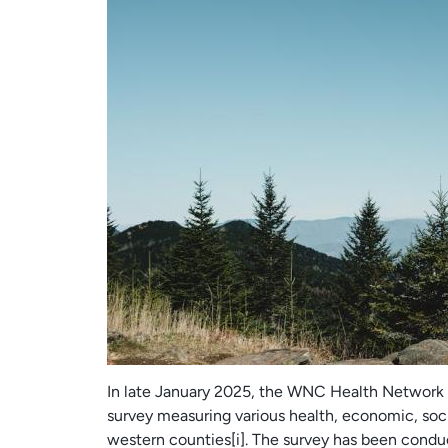
In late January 2025, the WNC Health Network 
survey measuring various health, economic, socia
western counties[i]. The survey has been condu