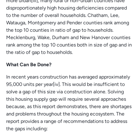
more urban[iii], many rural or non-urban counties have
disproportionately high housing deficiencies compared
to the number of overall households. Chatham, Lee,
Watauga, Montgomery and Pender counties rank among
the top 10 counties in ratio of gap to households.
Mecklenburg, Wake, Durham and New Hanover counties
rank among the top 10 counties both in size of gap and in
the ratio of gap to households.
What Can Be Done?
In recent years construction has averaged approximately
95,000 units per year[iv]. This would be insufficient to
solve a gap of this size via construction alone. Solving
this housing supply gap will require several approaches
because, as this report demonstrates, there are shortages
and problems throughout the housing ecosystem. The
report provides a range of recommendations to address
the gaps including: