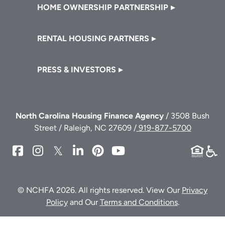
HOME OWNERSHIP PARTNERSHIP
RENTAL HOUSING PARTNERS
PRESS & INVESTORS
North Carolina Housing Finance Agency
/ 3508 Bush
Street / Raleigh, NC 27609 /
919-877-5700
NCHFA
NCHFA
NCHFA
NCHFA
NCHFA
NCHFA
on
on
on
on
on
on
Facebook
Instagram
Twitter/X
LinkedIn
Pinterest
YouTube
© NCHFA 2026. All rights reserved. View Our
Privacy
Policy
and Our
Terms and Conditions
.