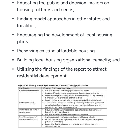
Educating the public and decision-makers on
housing patterns and needs;
Finding model approaches in other states and
localities;
Encouraging the development of local housing
plans;
Preserving existing affordable housing;
Building local housing organizational capacity; and
Utilizing the findings of the report to attract
residential development.