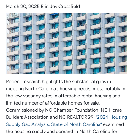
March 20, 2025
Erin Joy Crossfield
Recent research highlights the substantial gaps in
meeting North Carolina’s housing needs, most notably in
the low vacancy rates in affordable rental housing and
limited number of affordable homes for sale.
Commissioned by NC Chamber Foundation, NC Home
Builders Association and NC REALTORS®,
“2024 Housing
Supply Gap Analysis, State of North Carolina”
examined
the housing supply and demand in North Carolina for