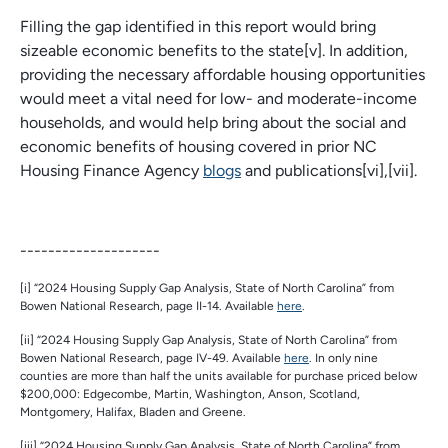
Filling the gap identified in this report would bring
sizeable economic benefits to the state[v]. In addition,
providing the necessary affordable housing opportunities
would meet a vital need for low- and moderate-income
households, and would help bring about the social and
economic benefits of housing covered in prior NC
Housing Finance Agency
blogs
and publications[vi],[vii].
--------------------
[i] “2024 Housing Supply Gap Analysis, State of North Carolina” from
Bowen National Research, page II-14. Available
here
.
[ii] “2024 Housing Supply Gap Analysis, State of North Carolina” from
Bowen National Research, page IV-49. Available
here
. In only nine
counties are more than half the units available for purchase priced below
$200,000: Edgecombe, Martin, Washington, Anson, Scotland,
Montgomery, Halifax, Bladen and Greene.
[iii] “2024 Housing Supply Gap Analysis, State of North Carolina” from