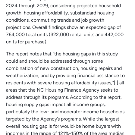
2024 through 2029, considering projected household
growth, housing affordability, substandard housing
conditions, commuting trends and job growth
projections. Overall findings show an expected gap of
764,000 total units (322,000 rental units and 442,000
units for purchase).
The report notes that “the housing gaps in this study
could and should be addressed through some
combination of new construction, housing repairs and
weatherization, and by providing financial assistance to
residents with severe housing affordability issues,”[i] all
areas that the NC Housing Finance Agency seeks to
address through its programs. According to the report,
housing supply gaps impact all income groups,
particularly the low- and moderate-income households
targeted by the Agency’s programs. While the largest
overall housing gap is for would-be home buyers with
incomes in the range of 121%-150% of the area median