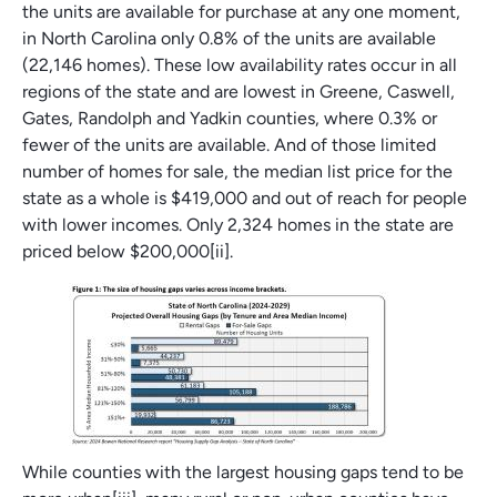
the units are available for purchase at any one moment,
in North Carolina only 0.8% of the units are available
(22,146 homes). These low availability rates occur in all
regions of the state and are lowest in Greene, Caswell,
Gates, Randolph and Yadkin counties, where 0.3% or
fewer of the units are available. And of those limited
number of homes for sale, the median list price for the
state as a whole is $419,000 and out of reach for people
with lower incomes. Only 2,324 homes in the state are
priced below $200,000[ii].
While counties with the largest housing gaps tend to be