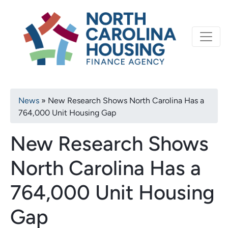
Primary
Skip
North Carolina Housi
to
navigation
main
content
Breadcrumb
News
New Research Shows North Carolina Has a
764,000 Unit Housing Gap
New Research Shows
North Carolina Has a
764,000 Unit Housing
Gap