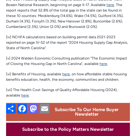
Bowen National Research, beginning on page II-17. Available
here
. The
report reports that 52.8% of the total gap in the state can be found in
these 10 counties: Mecklenburg (14.6%), Wake (14.5%), Guilford (4.3%),
Durham (4.3%), Forsyth (3.3%), New Hanover (2.8%), Buncombe (2.6%),
Cumberland (2.3%), Union (2.0%) and Brunswick (2.0%).
[iv] NCHFA calculations based on building permit data 2021-2023
reported on page IV-52 of the report “2024 Housing Supply Gap Analysis,
State of North Carolina”.
[v] 2024 Walden Economic Consulting publication “The Economic Impact
of Closing the Housing Gap in North Carolina”, available
here
.
[vi] Benefits of Housing, available
here
, on how affordable stable housing
benefits education, health, the economy, communities and children.
[vii] The Health Cost Savings of Quality Affordable Housing (2024),
available
here
.
Share
Facebook
Mastodon
Email
Subscribe To Our Home Buyer
Newsletter
Subscribe to the Policy Matters Newsletter