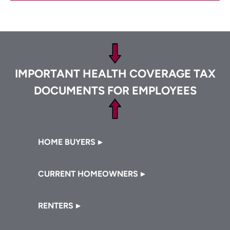
Footer
IMPORTANT HEALTH COVERAGE TAX
DOCUMENTS FOR EMPLOYEES
Footer
HOME BUYERS
CURRENT HOMEOWNERS
RENTERS