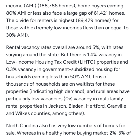
income (AMI) (188,786 homes), home buyers earning
80% AMI or less also face a large gap of 61,421 homes.
The divide for renters is highest (89,479 homes) for
those with extremely low incomes (less than or equal to
30% AMI).
Rental vacancy rates overall are around 5%, with rates
varying around the state. But there is 1.4% vacancy in
Low-Income Housing Tax Credit (LIHTC) properties and
0.3% vacancy in government-subsidized housing for
households earning less than 50% AMI. Tens of
thousands of households are on waitlists for these
properties (indicating high demand), and rural areas have
particularly low vacancies (0% vacancy in multifamily
rental properties in Jackson, Bladen, Hertford, Granville
and Wilkes counties, among others).
North Carolina also has very low numbers of homes for
sale. Whereas in a healthy home buying market 2%-3% of