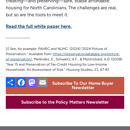
creating—and preserving—safe, stable affordable
housing for North Carolinians. The challenges are real,
but so are the tools to meet it.
Read the full white paper here.
------------
[i] See, for example: PAHRC and NLIHC. (2024) “2024 Picture of
Preservation.” Available from:
https://preservationdatabase.org/picture-
of-preservation/
; Meléndez, E., Schwartz, A.F., & Montrichard, A.D. (2008).
“Year 15 and Preservation of Tax-Credit Housing for Low-Income
Households: An Assessment of Risk.” Housing Studies, 23, 67-87.
Share
Facebook
Mastodon
Email
Subscribe To Our Home Buyer
Newsletter
Subscribe to the Policy Matters Newsletter