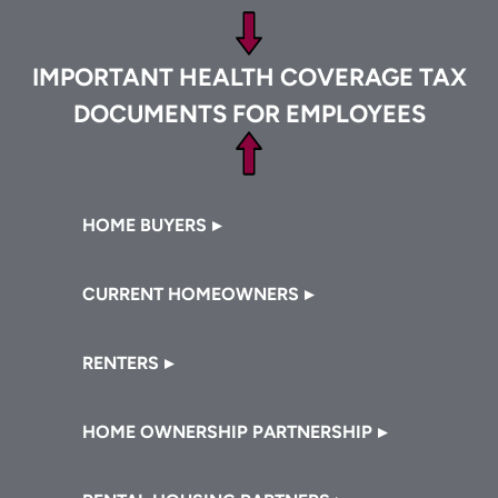
Footer
IMPORTANT HEALTH COVERAGE TAX
DOCUMENTS FOR EMPLOYEES
Footer
HOME BUYERS
CURRENT HOMEOWNERS
RENTERS
HOME OWNERSHIP PARTNERSHIP