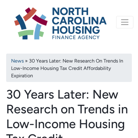
Primary
Skip
North Carolina Housi
to
navigation
main
content
Breadcrumb
News
30 Years Later: New Research On Trends In
Low-Income Housing Tax Credit Affordability
Expiration
30 Years Later: New
Research on Trends in
Low-Income Housing