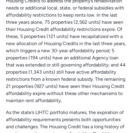
Housing Credits to address the property’s rehabilitation
needs or additional local, state, or federal subsidies with
affordability restrictions to keep rents low. In the last
three years alone, 75 properties (2,562 units) have seen
their Housing Credit affordability restrictions expire. Of
these, 5 properties (121 units) have recapitalized with a
new allocation of Housing Credits in the last three years,
which triggers a new 30-year affordability period; 5
properties (194 units) have an additional Agency loan
that was extended or still governing affordability; and 44
properties (1,343 units) still have active affordability
restrictions from a known federal subsidy. The remaining
21 properties (927 units) have seen their Housing Credit
affordability expire without these other mechanisms to
maintain rent affordability.
As the state’s LIHTC portfolio matures, the expiration of
affordability requirements presents both opportunities
and challenges. The Housing Credit has a long history of