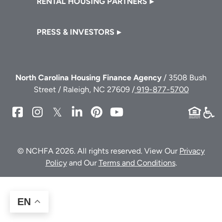
RENTAL HOUSING PARTNERS
PRESS & INVESTORS
North Carolina Housing Finance Agency
/ 3508 Bush
Street / Raleigh, NC 27609 /
919-877-5700
NCHFA
NCHFA
NCHFA
NCHFA
NCHFA
NCHFA
on
on
on
on
on
on
Facebook
Instagram
Twitter/X
LinkedIn
Pinterest
YouTube
© NCHFA 2026. All rights reserved. View Our
Privacy
Policy
and Our
Terms and Conditions
.
EN