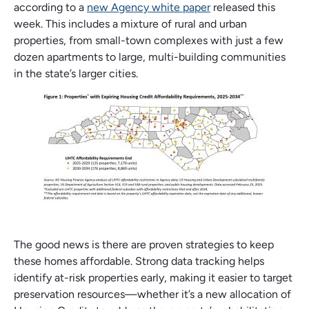
according to a
new Agency white paper
released this
week. This includes a mixture of rural and urban
properties, from small-town complexes with just a few
dozen apartments to large, multi-building communities
in the state’s larger cities.
The good news is there are proven strategies to keep
these homes affordable. Strong data tracking helps
identify at-risk properties early, making it easier to target
preservation resources—whether it’s a new allocation of