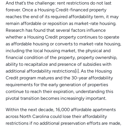
And that’s the challenge: rent restrictions do not last
forever. Once a Housing Credit-financed property
reaches the end of its required affordability term, it may
remain affordable or reposition as market-rate housing.
Research has found that several factors influence
whether a Housing Credit property continues to operate
as affordable housing or converts to market-rate housing,
including the local housing market, the physical and
financial condition of the property, property ownership,
ability to recapitalize and presence of subsidies with
additional affordability restrictions[i]. As the Housing
Credit program matures and the 30-year affordability
requirements for the early generation of properties
continue to reach their expiration, understanding this
pivotal transition becomes increasingly important.
Within the next decade, 16,000 affordable apartments
across North Carolina could lose their affordability
restrictions if no additional preservation efforts are made,