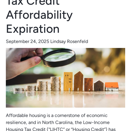
Tax Credit
Affordability
Expiration
September 24, 2025
Lindsay Rosenfeld
Affordable housing is a cornerstone of economic
resilience, and in North Carolina, the Low-Income
Housing Tax Credit (“LIHTC” or “Housing Credit”) has