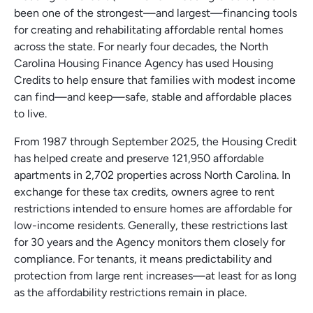
been one of the strongest—and largest—financing tools
for creating and rehabilitating affordable rental homes
across the state. For nearly four decades, the North
Carolina Housing Finance Agency has used Housing
Credits to help ensure that families with modest income
can find—and keep—safe, stable and affordable places
to live.
From 1987 through September 2025, the Housing Credit
has helped create and preserve 121,950 affordable
apartments in 2,702 properties across North Carolina. In
exchange for these tax credits, owners agree to rent
restrictions intended to ensure homes are affordable for
low-income residents. Generally, these restrictions last
for 30 years and the Agency monitors them closely for
compliance. For tenants, it means predictability and
protection from large rent increases—at least for as long
as the affordability restrictions remain in place.