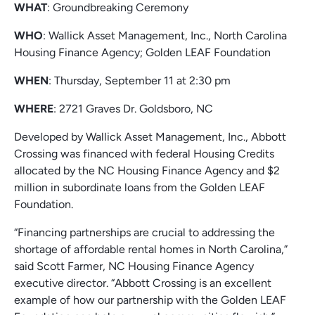
WHAT
: Groundbreaking Ceremony
WHO
: Wallick Asset Management, Inc., North Carolina
Housing Finance Agency; Golden LEAF Foundation
WHEN
: Thursday, September 11 at 2:30 pm
WHERE
: 2721 Graves Dr. Goldsboro, NC
Developed by Wallick Asset Management, Inc., Abbott
Crossing was financed with federal Housing Credits
allocated by the NC Housing Finance Agency and $2
million in subordinate loans from the Golden LEAF
Foundation.
“Financing partnerships are crucial to addressing the
shortage of affordable rental homes in North Carolina,”
said Scott Farmer, NC Housing Finance Agency
executive director. “Abbott Crossing is an excellent
example of how our partnership with the Golden LEAF