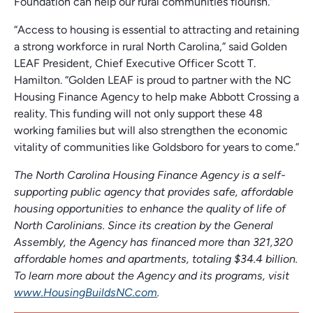
Foundation can help our rural communities flourish.”
“Access to housing is essential to attracting and retaining
a strong workforce in rural North Carolina,” said Golden
LEAF President, Chief Executive Officer Scott T.
Hamilton. “Golden LEAF is proud to partner with the NC
Housing Finance Agency to help make Abbott Crossing a
reality. This funding will not only support these 48
working families but will also strengthen the economic
vitality of communities like Goldsboro for years to come.”
The North Carolina Housing Finance Agency is a self-
supporting public agency that provides safe, affordable
housing opportunities to enhance the quality of life of
North Carolinians. Since its creation by the General
Assembly, the Agency has financed more than 321,320
affordable homes and apartments, totaling $34.4 billion.
To learn more about the Agency and its programs, visit
www.HousingBuildsNC.com
.