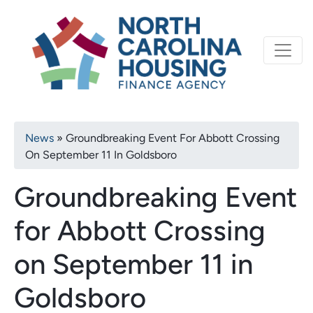
Primary
Skip
North Carolina Housi
to
navigation
main
content
Breadcrumb
News
Groundbreaking Event For Abbott Crossing
On September 11 In Goldsboro
Groundbreaking Event
for Abbott Crossing
on September 11 in
Goldsboro