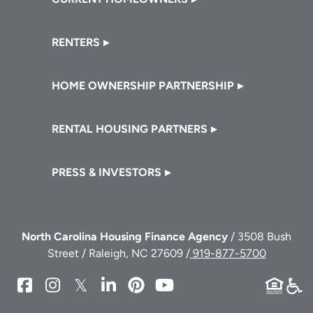
RENTERS
HOME OWNERSHIP PARTNERSHIP
RENTAL HOUSING PARTNERS
PRESS & INVESTORS
North Carolina Housing Finance Agency
/ 3508 Bush
Street / Raleigh, NC 27609 /
919-877-5700
NCHFA
NCHFA
NCHFA
NCHFA
NCHFA
NCHFA
on
on
on
on
on
on