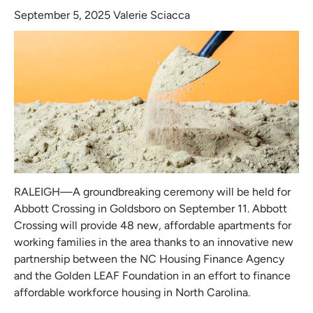
September 5, 2025
Valerie Sciacca
RALEIGH—A groundbreaking ceremony will be held for
Abbott Crossing in Goldsboro on September 11. Abbott
Crossing will provide 48 new, affordable apartments for
working families in the area thanks to an innovative new
partnership between the NC Housing Finance Agency
and the Golden LEAF Foundation in an effort to finance
affordable workforce housing in North Carolina.