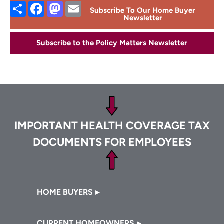
Share
Facebook
Mastodon
Email
Subscribe To Our Home Buyer
Newsletter
Subscribe to the Policy Matters Newsletter
Footer
IMPORTANT HEALTH COVERAGE TAX
DOCUMENTS FOR EMPLOYEES
Footer
HOME BUYERS
CURRENT HOMEOWNERS