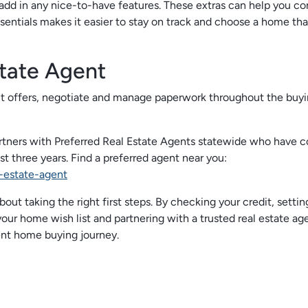
add in any nice-to-have features. These extras can help you c
ntials makes it easier to stay on track and choose a home that
tate Agent
it offers, negotiate and manage paperwork throughout the buy
tners with Preferred Real Estate Agents statewide who have 
t three years. Find a preferred agent near you:
-estate-agent
out taking the right first steps. By checking your credit, settin
our home wish list and partnering with a trusted real estate age
ent home buying journey.