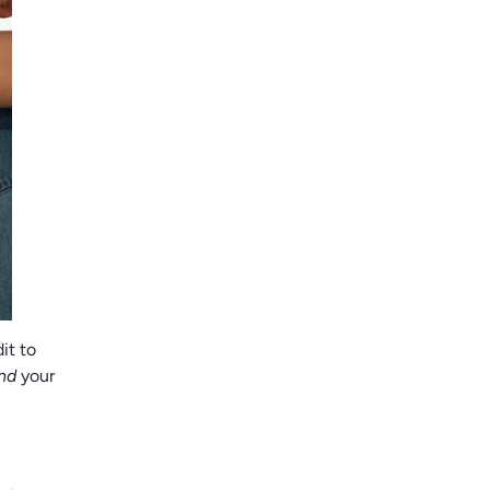
it to
nd
your