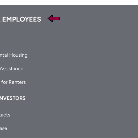
 EMPLOYEES
ntal Housing
 Assistance
 for Renters
INVESTORS
tacts
ease