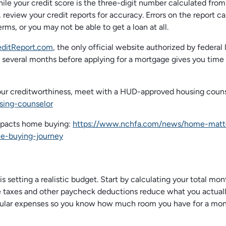
 while your credit score is the three-digit number calculated from
 review your credit reports for accuracy. Errors on the report c
rms, or you may not be able to get a loan at all.
ditReport.com
, the only official website authorized by federal 
several months before applying for a mortgage gives you time 
your creditworthiness, meet with a HUD-approved housing couns
sing-counselor
mpacts home buying:
https://www.nchfa.com/news/home-matt
e-buying-journey
 setting a realistic budget. Start by calculating your total mon
 taxes and other paycheck deductions reduce what you actual
 regular expenses so you know how much room you have for a mon