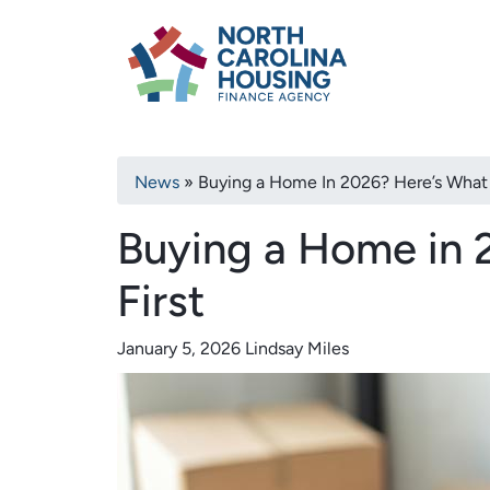
Primary
Skip
North Carolina H
to
navigation
main
content
Breadcrumb
News
Buying a Home In 2026? Here’s What 
Buying a Home in 
First
January 5, 2026
Lindsay Miles