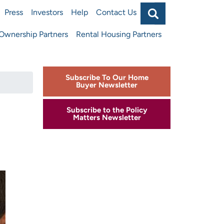
Search
Press
Investors
Help
Contact Us
Main
wnership Partners
Rental Housing Partners
navigat
top
Subscribe To Our Home
Buyer Newsletter
Subscribe to the Policy
Matters Newsletter