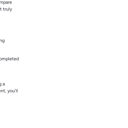
ompare
 truly
ing
completed
g a
nt, you’ll