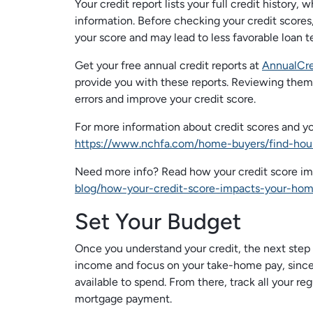
Your credit report lists your full credit history,
information. Before checking your credit scores,
your score and may lead to less favorable loan te
Get your free annual credit reports at
AnnualCre
provide you with these reports. Reviewing them 
errors and improve your credit score.
For more information about credit scores and 
https://www.nchfa.com/home-buyers/find-hou
Need more info? Read how your credit score i
blog/how-your-credit-score-impacts-your-hom
Set Your Budget
Once you understand your credit, the next step is
income and focus on your take-home pay, since
available to spend. From there, track all your
mortgage payment.