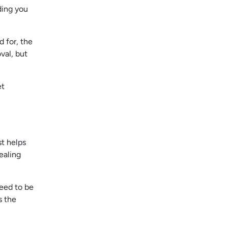
ding you
d for, the
val, but
et
st helps
ealing
need to be
s the