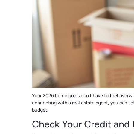
Your 2026 home goals don’t have to feel overwhe
connecting with a real estate agent, you can se
budget.
Check Your Credit and 