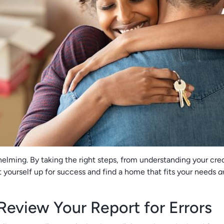
lming. By taking the right steps, from understanding your cred
t yourself up for success and find a home that fits your needs
a
Review Your Report for Errors