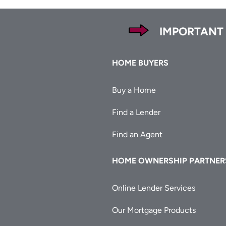
Footer
IMPORTANT
Footer
HOME BUYERS
Buy a Home
Find a Lender
Find an Agent
HOME OWNERSHIP PARTNER
Online Lender Services
Our Mortgage Products