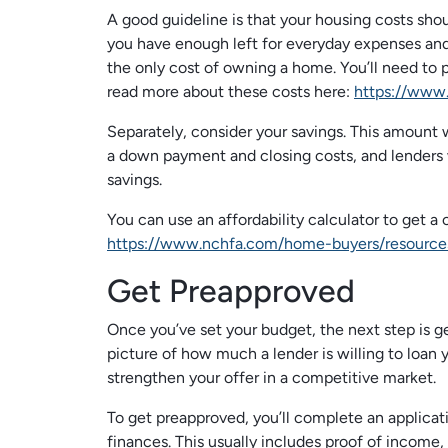
A good guideline is that your housing costs sh
you have enough left for everyday expenses and
the only cost of owning a home. You’ll need to p
read more about these costs here:
https://www
Separately, consider your savings. This amount
a down payment and closing costs, and lenders 
savings.
You can use an affordability calculator to get a 
https://www.nchfa.com/home-buyers/resource
Get Preapproved
Once you’ve set your budget, the next step is ge
picture of how much a lender is willing to loan y
strengthen your offer in a competitive market.
To get preapproved, you’ll complete an applicat
finances. This usually includes proof of income,