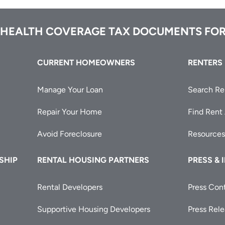
 HEALTH COVERAGE TAX DOCUMENTS FOR
CURRENT HOMEOWNERS
RENTERS
Manage Your Loan
Search Re
Repair Your Home
Find Rent
Avoid Foreclosure
Resources
SHIP
RENTAL HOUSING PARTNERS
PRESS & 
Rental Developers
Press Con
Supportive Housing Developers
Press Rel