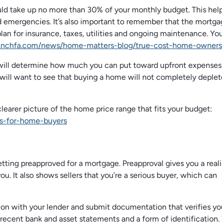
ould take up no more than 30% of your monthly budget. This hel
 emergencies. It’s also important to remember that the mortgag
lan for insurance, taxes, utilities and ongoing maintenance. Yo
.nchfa.com/news/home-matters-blog/true-cost-home-owners
 will determine how much you can put toward upfront expenses
will want to see that buying a home will not completely deplet
clearer picture of the home price range that fits your budget:
s-for-home-buyers
tting preapproved for a mortgage. Preapproval gives you a reali
ou. It also shows sellers that you’re a serious buyer, which can
ion with your lender and submit documentation that verifies yo
 recent bank and asset statements and a form of identification.