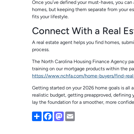
Once you’ve defined your must-haves, you can 
homes, but keeping them separate from your esse
fits your lifestyle.
Connect With a Real Es
A real estate agent helps you find homes, subm
process.
The North Carolina Housing Finance Agency par
training on our mortgage products within the pas
https://www.nchfa.com/home-buyers/find-real
Getting started on your 2026 home goals is all ab
realistic budget, getting preapproved, defining y
lay the foundation for a smoother, more confid
Share
Facebook
Mastodon
Email