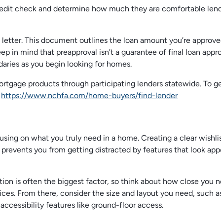
d credit check and determine how much they are comfortable len
al letter. This document outlines the loan amount you’re approve
ep in mind that preapproval isn’t a guarantee of final loan appro
ndaries as you begin looking for homes.
tgage products through participating lenders statewide. To g
:
https://www.nchfa.com/home-buyers/find-lender
using on what you truly need in a home. Creating a clear wishli
prevents you from getting distracted by features that look app
tion is often the biggest factor, so think about how close you 
vices. From there, consider the size and layout you need, such a
cessibility features like ground-floor access.