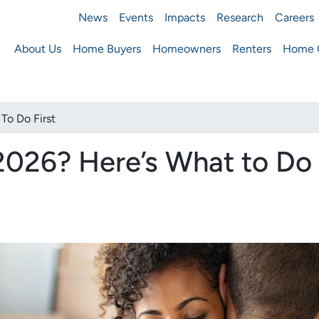
News
Events
Impacts
Research
Careers
ousing Finance Agency
About Us
Home Buyers
Homeowners
Renters
Home O
Main
navigation
To Do First
2026? Here’s What to Do