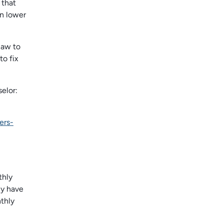
 that
an lower
law to
to fix
elor:
ers-
thly
ly have
thly