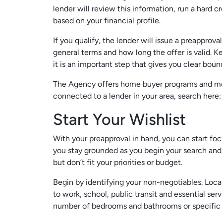
lender will review this information, run a har
based on your financial profile.
If you qualify, the lender will issue a preapprov
general terms and how long the offer is valid. Ke
it is an important step that gives you clear bou
The Agency offers home buyer programs and mor
connected to a lender in your area, search here
Start Your Wishlist
With your preapproval in hand, you can start foc
you stay grounded as you begin your search and 
but don’t fit your priorities or budget.
Begin by identifying your non-negotiables. Loca
to work, school, public transit and essential ser
number of bedrooms and bathrooms or specific ac