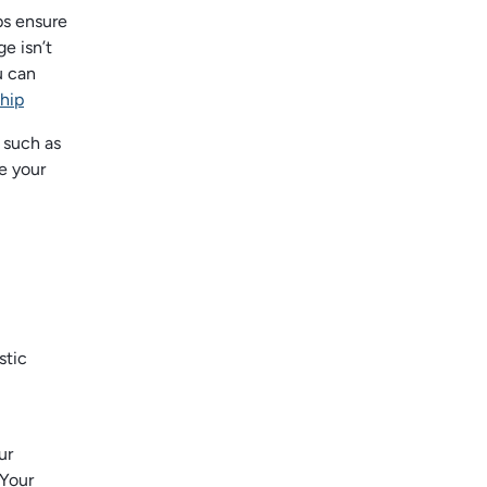
ps ensure
e isn’t
u can
hip
 such as
e your
stic
ur
 Your