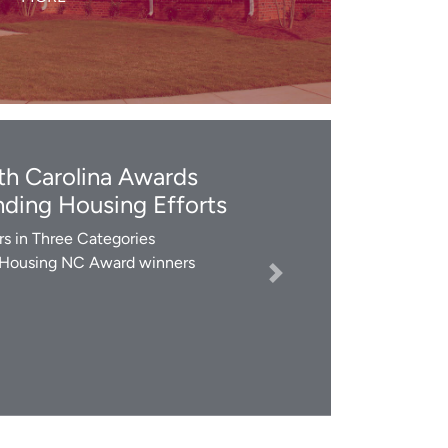
LEARN MORE
h Carolina Awards
ding Housing Efforts
s in Three Categories
 Housing NC Award winners
Next