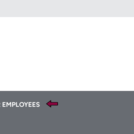
HFA
t
Tube
 EMPLOYEES