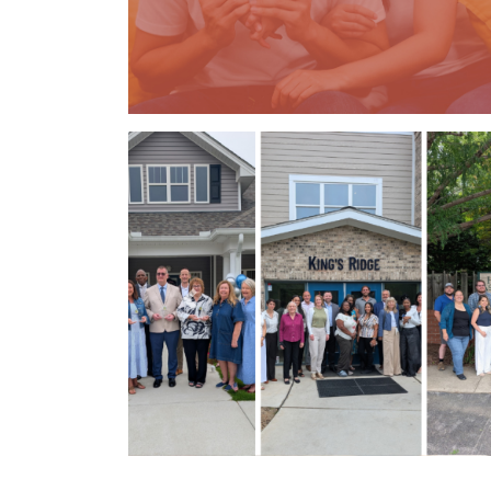
Previous