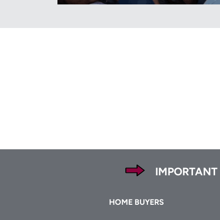
Footer
IMPORTANT
Footer
HOME BUYERS