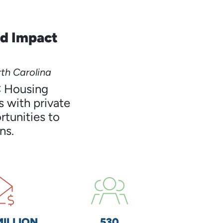
nd Impact
th Carolina
C Housing
 with private
rtunities to
ns.
MILLION
530