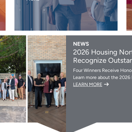
NEWS
2026 Housing Nort
Recognize Outstan
Four Winners Receive Honor
Learn more about the 2026
LEARN MORE