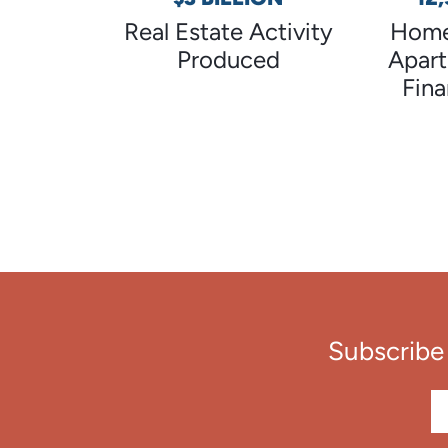
Real Estate Activity
Home
Produced
Apar
Fin
Subscribe 