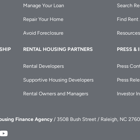
Manage Your Loan
Search Re
Repair Your Home
Find Rent
Avoid Foreclosure
Resources
SHIP
RENTAL HOUSING PARTNERS
PRESS & 
Rental Developers
Press Con
Supportive Housing Developers
Press Rel
Rental Owners and Managers
Investor I
Housing Finance Agency
/ 3508 Bush Street / Raleigh, NC 2760
FA
NCHFA
NCHFA