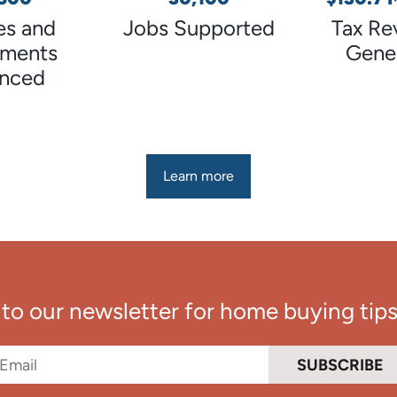
s and
Jobs Supported
Tax Re
tments
Gene
anced
Learn more
to our newsletter for home buying tips