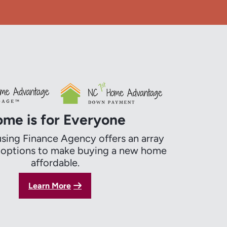
me is for Everyone
ing Finance Agency offers an array
g options to make buying a new home
affordable.
Learn More