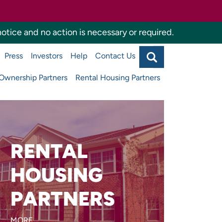
otice and no action is necessary or required.
Search
Press
Investors
Help
Contact Us
Agency
Main
navigati
wnership Partners
Rental Housing Partners
top
RENTAL
Are you developing or
managing affordable
HOUSING
apartments or supportive
PARTNERS
housing?
MORE