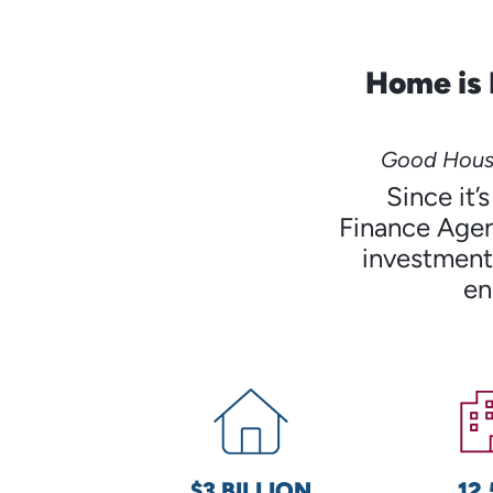
Home is 
Good Housi
Since it
Finance Agen
investments
en
$3 BILLION
12