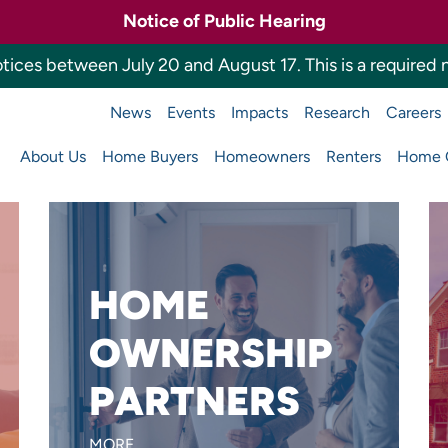
Notice of Public Hearing
tices between July 20 and August 17. This is a required n
News
Events
Impacts
Research
Careers
a Housing Finance 
About Us
Home Buyers
Homeowners
Renters
Home O
Main
navigation
HOME
Want to reach more home
OWNERSHIP
buyers or build affordable
PARTNERS
homes?
LEARN MORE
MORE