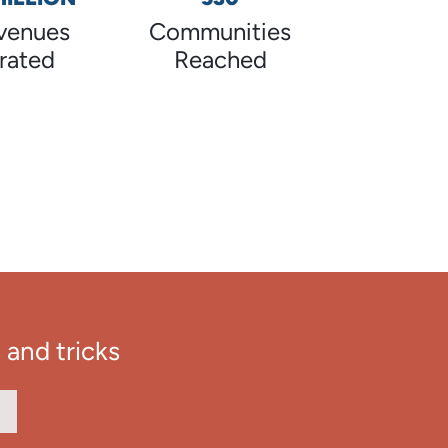
venues
Communities
rated
Reached
 and tricks