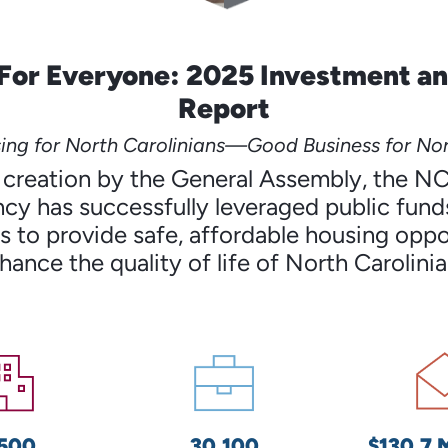
For Everyone: 2025 Investment a
Report
ng for North Carolinians—Good Business for Nor
’s creation by the General Assembly, the N
cy has successfully leveraged public funds
 to provide safe, affordable housing oppo
hance the quality of life of North Carolinia
,500
30,100
$130.7 