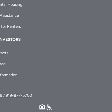
ntal Housing
 Assistance
 for Renters
INVESTORS
tacts
ease
nformation
9 /
919-877-5700