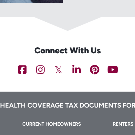
Connect With Us
NCHFA
NCHFA
NCHFA
NCHFA
NCHFA
NC
on
on
on
on
on
on
Facebook
Instagram
Twitter/X
LinkedIn
Pinteres
You
 HEALTH COVERAGE TAX DOCUMENTS FOR
CURRENT HOMEOWNERS
RENTERS