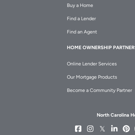
Buy a Home
Find a Lender
Find an Agent
HOME OWNERSHIP PARTNER
Online Lender Services
Our Mortgage Products
Become a Community Partner
North Carolina 
NCHFA
NCHFA
NCHFA
NCH