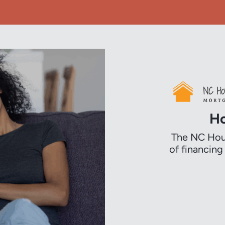
Ho
The NC Hous
of financin