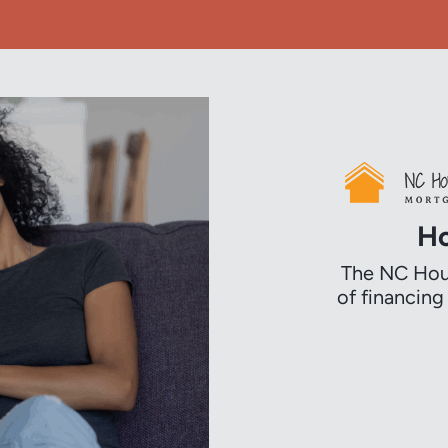
Ho
The NC Hous
of financin