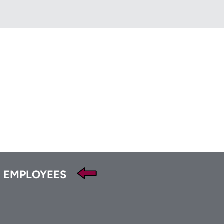
HFA
t
Tube
 EMPLOYEES