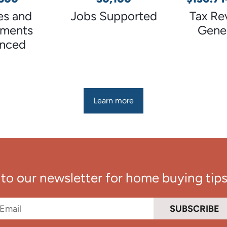
s and
Jobs Supported
Tax Re
tments
Gene
anced
Learn more
to our newsletter for home buying tips