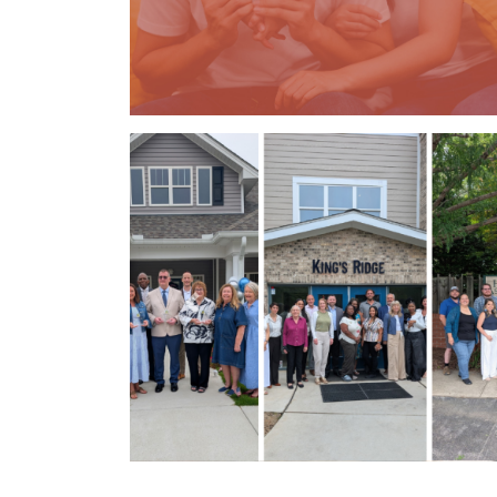
Previous