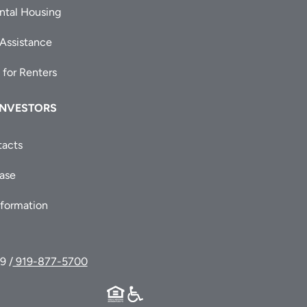
ntal Housing
 Assistance
 for Renters
INVESTORS
tacts
ease
nformation
9 /
919-877-5700