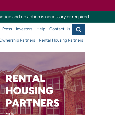
otice and no action is necessary or required.
Search
Press
Investors
Help
Contact Us
Agency
Main
navigati
wnership Partners
Rental Housing Partners
top
RENTAL
Are you developing or
managing affordable
HOUSING
apartments or supportive
PARTNERS
housing?
MORE