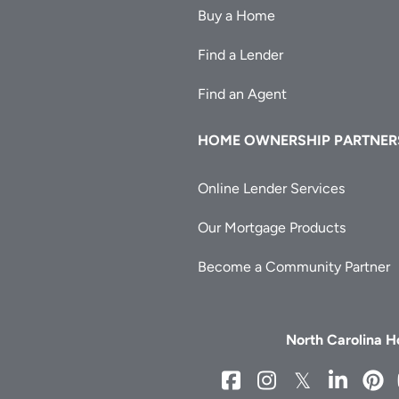
Buy a Home
Find a Lender
Find an Agent
HOME OWNERSHIP PARTNER
Online Lender Services
Our Mortgage Products
Become a Community Partner
North Carolina 
NCHFA
NCHFA
NCHFA
NCH