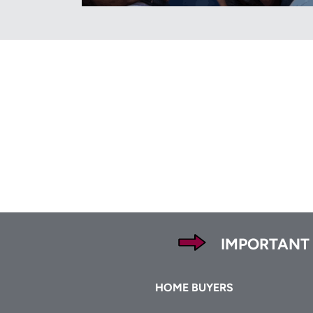
Footer
IMPORTANT
Footer
HOME BUYERS