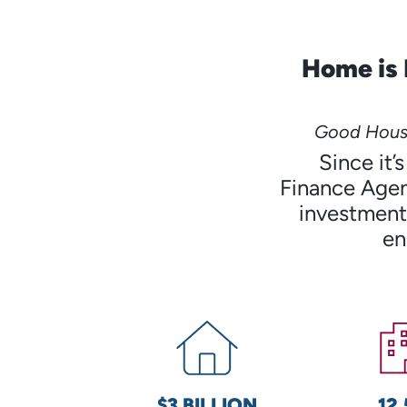
Home is 
Good Housi
Since it
Finance Agen
investments
en
$3 BILLION
12