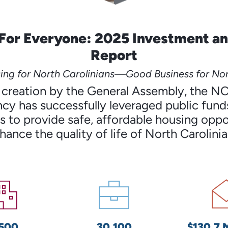
For Everyone: 2025 Investment a
Report
ng for North Carolinians—Good Business for Nor
’s creation by the General Assembly, the N
cy has successfully leveraged public funds
 to provide safe, affordable housing oppo
hance the quality of life of North Carolinia
,500
30,100
$130.7 