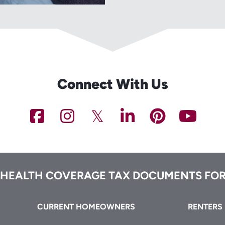
Connect With Us
NCHFA
NCHFA
NCHFA
NCHFA
NCHFA
NC
on
on
on
on
on
on
Facebook
Instagram
Twitter/X
LinkedIn
Pinteres
You
 HEALTH COVERAGE TAX DOCUMENTS FOR
CURRENT HOMEOWNERS
RENTERS