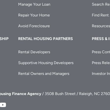
Manage Your Loan
Search Re
Repair Your Home
Find Rent
Avoid Foreclosure
Resources
SHIP
RENTAL HOUSING PARTNERS
PRESS & 
Rental Developers
Press Con
Supportive Housing Developers
Press Rel
Rental Owners and Managers
Investor I
Housing Finance Agency
/ 3508 Bush Street / Raleigh, NC 2760
FA
NCHFA
NCHFA