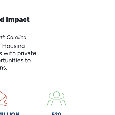
nd Impact
th Carolina
C Housing
 with private
rtunities to
ns.
MILLION
530