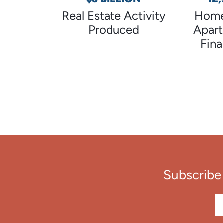
Real Estate Activity
Home
Produced
Apar
Fin
Subscribe 