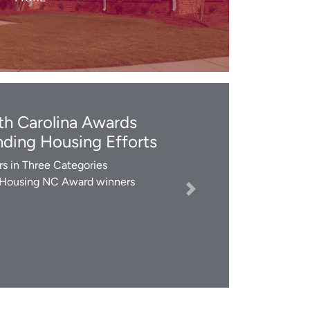
LEARN MORE
h Carolina Awards
ding Housing Efforts
s in Three Categories
 Housing NC Award winners
Next