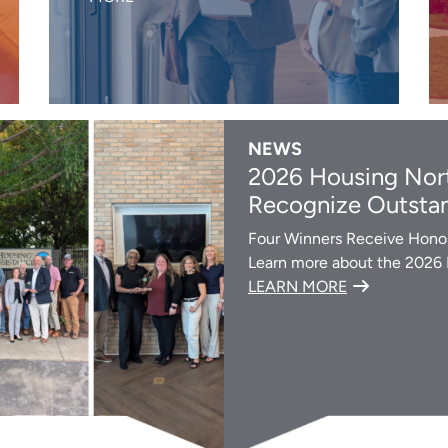
NEWS
2026 Housing Nort
Recognize Outstan
Four Winners Receive Honor
Learn more about the 2026
LEARN MORE