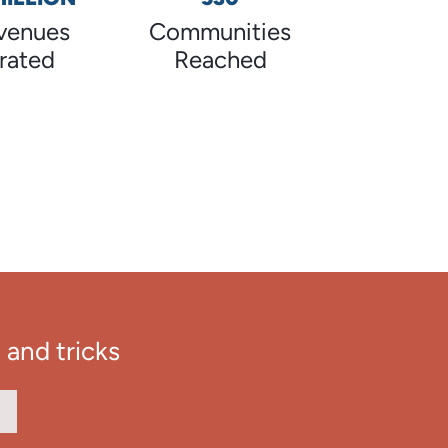
venues
Communities
rated
Reached
 and tricks