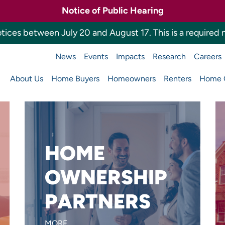
Notice of Public Hearing
tices between July 20 and August 17. This is a required n
News
Events
Impacts
Research
Careers
a Housing Finance 
About Us
Home Buyers
Homeowners
Renters
Home O
Main
navigation
HOME
Want to reach more home
OWNERSHIP
buyers or build affordable
PARTNERS
homes?
LEARN MORE
MORE