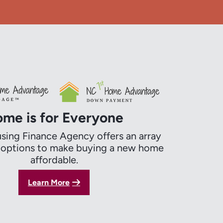
me is for Everyone
ing Finance Agency offers an array
g options to make buying a new home
affordable.
Learn More